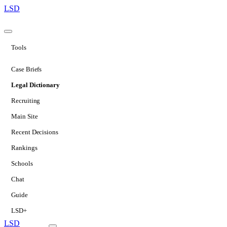
LSD
Tools
Case Briefs
Legal Dictionary
Recruiting
Main Site
Recent Decisions
Rankings
Schools
Chat
Guide
LSD+
LSD