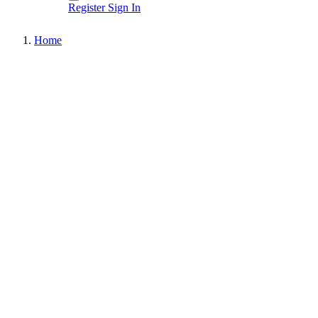
Register
Sign In
Home