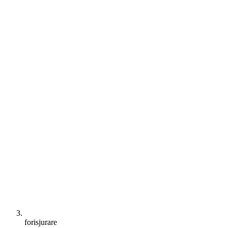
forisjurare