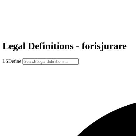
Legal Definitions - forisjurare
LSDefine