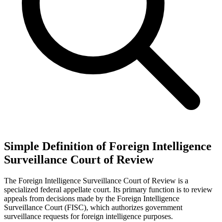
Simple Definition of Foreign Intelligence
Surveillance Court of Review
The Foreign Intelligence Surveillance Court of Review is a
specialized federal appellate court. Its primary function is to review
appeals from decisions made by the Foreign Intelligence
Surveillance Court (FISC), which authorizes government
surveillance requests for foreign intelligence purposes.