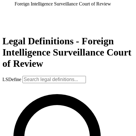
Foreign Intelligence Surveillance Court of Review
Legal Definitions - Foreign
Intelligence Surveillance Court
of Review
LSDefine