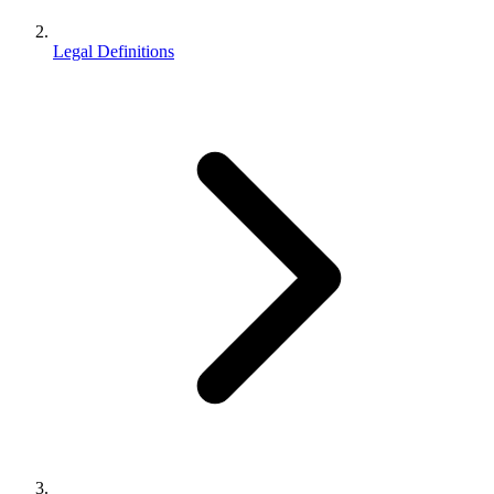
Legal Definitions