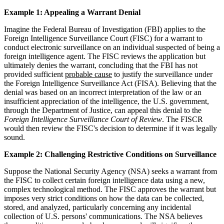
Example 1: Appealing a Warrant Denial
Imagine the Federal Bureau of Investigation (FBI) applies to the
Foreign Intelligence Surveillance Court (FISC) for a warrant to
conduct electronic surveillance on an individual suspected of being a
foreign intelligence agent. The FISC reviews the application but
ultimately denies the warrant, concluding that the FBI has not
provided sufficient
probable cause
to justify the surveillance under
the Foreign Intelligence Surveillance Act (FISA). Believing that the
denial was based on an incorrect interpretation of the law or an
insufficient appreciation of the intelligence, the U.S. government,
through the Department of Justice, can appeal this denial to the
Foreign Intelligence Surveillance Court of Review
. The FISCR
would then review the FISC's decision to determine if it was legally
sound.
Example 2: Challenging Restrictive Conditions on Surveillance
Suppose the National Security Agency (NSA) seeks a warrant from
the FISC to collect certain foreign intelligence data using a new,
complex technological method. The FISC approves the warrant but
imposes very strict conditions on how the data can be collected,
stored, and analyzed, particularly concerning any incidental
collection of U.S. persons' communications. The NSA believes