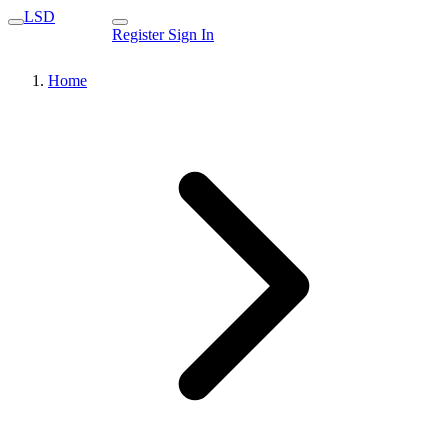
LSD
Register
Sign In
Home