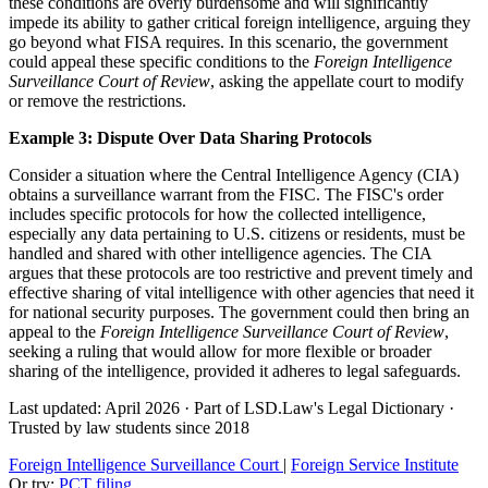
these conditions are overly burdensome and will significantly
impede its ability to gather critical foreign intelligence, arguing they
go beyond what FISA requires. In this scenario, the government
could appeal these specific conditions to the
Foreign Intelligence
Surveillance Court of Review
, asking the appellate court to modify
or remove the restrictions.
Example 3: Dispute Over Data Sharing Protocols
Consider a situation where the Central Intelligence Agency (CIA)
obtains a surveillance warrant from the FISC. The FISC's order
includes specific protocols for how the collected intelligence,
especially any data pertaining to U.S. citizens or residents, must be
handled and shared with other intelligence agencies. The CIA
argues that these protocols are too restrictive and prevent timely and
effective sharing of vital intelligence with other agencies that need it
for national security purposes. The government could then bring an
appeal to the
Foreign Intelligence Surveillance Court of Review
,
seeking a ruling that would allow for more flexible or broader
sharing of the intelligence, provided it adheres to legal safeguards.
Last updated: April 2026
·
Part of LSD.Law's Legal Dictionary
·
Trusted by law students since 2018
Foreign Intelligence Surveillance Court
|
Foreign Service Institute
Or try:
PCT filing