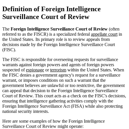
Definition of Foreign Intelligence
Surveillance Court of Review
The
Foreign Intelligence Surveillance Court of Review
(often
referred to as the FISCR) is a specialized federal
appellate court
in
the United States. Its primary role is to review appeals from
decisions made by the Foreign Intelligence Surveillance Court
(FISC).
The FISC is responsible for overseeing requests for surveillance
warrants against foreign powers and agents of foreign powers
suspected of
espionage
or
terrorism
within the United States. When
the FISC denies a government agency's request for a surveillance
warrant, or imposes conditions on such a warrant that the
government believes are unlawful or too restrictive, the government
can appeal that decision to the Foreign Intelligence Surveillance
Court of Review. This court acts as a check on the FISC's decisions,
ensuring that intelligence gathering activities comply with the
Foreign Intelligence Surveillance Act (FISA) while also protecting
national security interests.
Here are some examples of how the Foreign Intelligence
Surveillance Court of Review might operate: