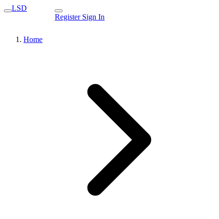
LSD
Register
Sign In
Home