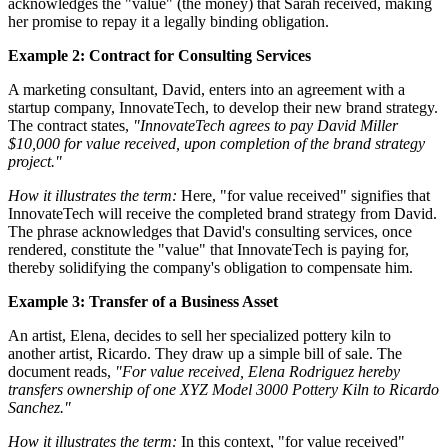
acknowledges the "value" (the money) that Sarah received, making
her promise to repay it a legally binding obligation.
Example 2: Contract for Consulting Services
A marketing consultant, David, enters into an agreement with a
startup company, InnovateTech, to develop their new brand strategy.
The contract states,
"InnovateTech agrees to pay David Miller
$10,000 for value received, upon completion of the brand strategy
project."
How it illustrates the term:
Here, "for value received" signifies that
InnovateTech will receive the completed brand strategy from David.
The phrase acknowledges that David's consulting services, once
rendered, constitute the "value" that InnovateTech is paying for,
thereby solidifying the company's obligation to compensate him.
Example 3: Transfer of a Business Asset
An artist, Elena, decides to sell her specialized pottery kiln to
another artist, Ricardo. They draw up a simple bill of sale. The
document reads,
"For value received, Elena Rodriguez hereby
transfers ownership of one XYZ Model 3000 Pottery Kiln to Ricardo
Sanchez."
How it illustrates the term:
In this context, "for value received"