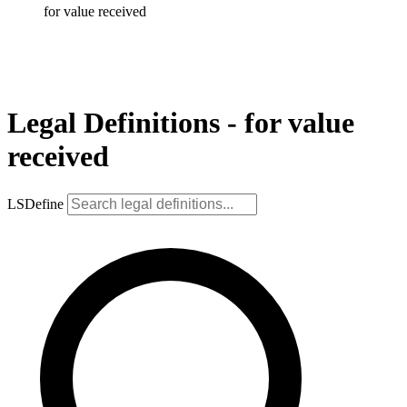
for value received
Legal Definitions - for value
received
LSDefine