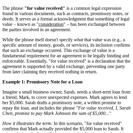
The phrase
"for value received"
is a common legal expression
found in various documents, such as contracts, promissory notes, or
deeds. It serves as a formal acknowledgment that something of legal
value – known as "
consideration
" – has been exchanged between
the parties involved in an agreement.
While the phrase itself doesn't specify
what
that value was (e.g., a
specific amount of money, goods, or services), its inclusion confirms
that such an exchange occurred. This exchange of value is a
fundamental requirement for an agreement to be legally binding and
enforceable. Essentially, "for value received" is a declaration that the
agreement is supported by a valid exchange, preventing one party
from later claiming they received nothing in return.
Example 1: Promissory Note for a Loan
Imagine a small business owner, Sarah, needs a short-term loan from
a friend, Mark, to cover unexpected expenses. Mark agrees to lend
her $5,000. Sarah drafts a promissory note, a written promise to
repay the loan, and includes the phrase
"For value received, I, Sarah
Chen, promise to pay Mark Johnson the sum of $5,000..."
How it illustrates the term:
In this scenario, "for value received"
confirms that Mark actually provided the $5,000 loan to Sarah. It