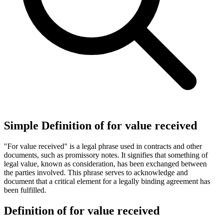
Simple Definition of for value received
"For value received" is a legal phrase used in contracts and other
documents, such as promissory notes. It signifies that something of
legal value, known as consideration, has been exchanged between
the parties involved. This phrase serves to acknowledge and
document that a critical element for a legally binding agreement has
been fulfilled.
Definition of for value received