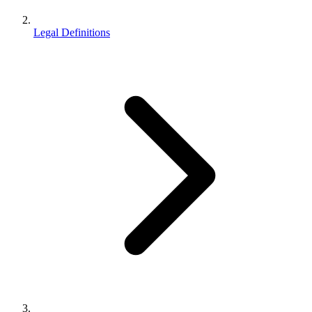
Legal Definitions