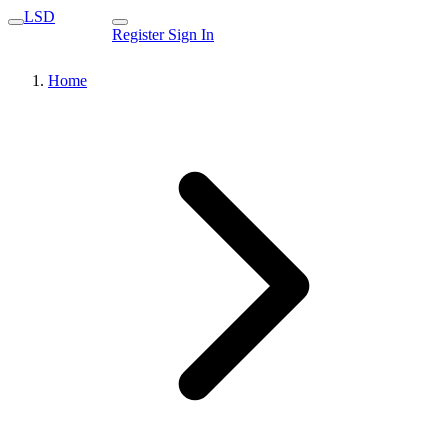
LSD
Register
Sign In
Home