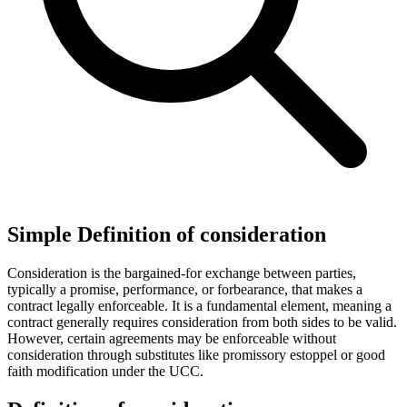
Simple Definition of consideration
Consideration is the bargained-for exchange between parties,
typically a promise, performance, or forbearance, that makes a
contract legally enforceable. It is a fundamental element, meaning a
contract generally requires consideration from both sides to be valid.
However, certain agreements may be enforceable without
consideration through substitutes like promissory estoppel or good
faith modification under the UCC.