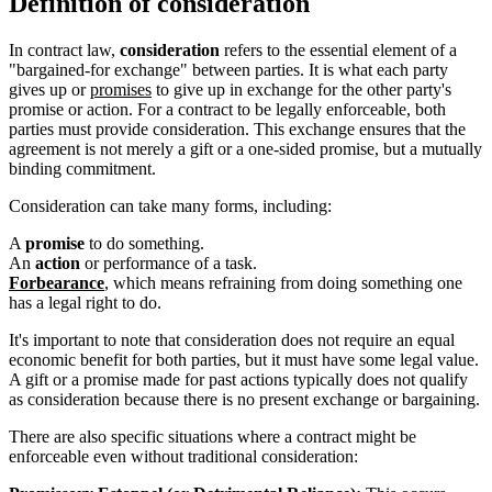
Definition of consideration
In contract law,
consideration
refers to the essential element of a
"bargained-for exchange" between parties. It is what each party
gives up or
promises
to give up in exchange for the other party's
promise or action. For a contract to be legally enforceable, both
parties must provide consideration. This exchange ensures that the
agreement is not merely a gift or a one-sided promise, but a mutually
binding commitment.
Consideration can take many forms, including:
A
promise
to do something.
An
action
or performance of a task.
Forbearance
, which means refraining from doing something one
has a legal right to do.
It's important to note that consideration does not require an equal
economic benefit for both parties, but it must have some legal value.
A gift or a promise made for past actions typically does not qualify
as consideration because there is no present exchange or bargaining.
There are also specific situations where a contract might be
enforceable even without traditional consideration: