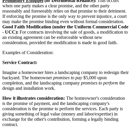
Promissory Estoppel
(or Detrimental Reliance):
This occurs
when one party makes a clear promise, and the other party
reasonably and foreseeably relies on that promise to their detriment.
If enforcing the promise is the only way to prevent injustice, a court
may make the promise binding even without formal consideration.
Good Faith Modification (under the Uniform Commercial Code
- UCC):
For contracts involving the sale of goods, a modification to
an existing agreement can be enforceable without new
consideration, provided the modification is made in good faith.
Examples of Consideration:
Service Contract:
Imagine a homeowner hires a landscaping company to redesign their
backyard. The homeowner
promises to pay
$5,000 upon
completion, and the landscaping company
promises to perform
the
design and installation work.
How it illustrates consideration:
The homeowner's consideration
is the promise of payment, and the landscaping company's
consideration is the promise to perform the services. Each party is
giving something of legal value (money and labor/expertise) in
exchange for the other's contribution, forming a legally binding
contract.