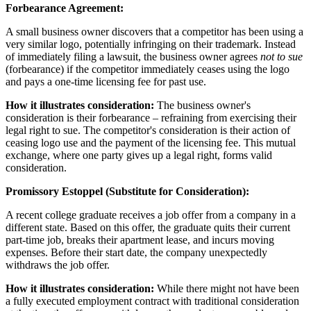
Forbearance Agreement:
A small business owner discovers that a competitor has been using a
very similar logo, potentially infringing on their trademark. Instead
of immediately filing a lawsuit, the business owner agrees
not to sue
(forbearance) if the competitor immediately ceases using the logo
and pays a one-time licensing fee for past use.
How it illustrates consideration:
The business owner's
consideration is their forbearance – refraining from exercising their
legal right to sue. The competitor's consideration is their action of
ceasing logo use and the payment of the licensing fee. This mutual
exchange, where one party gives up a legal right, forms valid
consideration.
Promissory Estoppel (Substitute for Consideration):
A recent college graduate receives a job offer from a company in a
different state. Based on this offer, the graduate quits their current
part-time job, breaks their apartment lease, and incurs moving
expenses. Before their start date, the company unexpectedly
withdraws the job offer.
How it illustrates consideration:
While there might not have been
a fully executed employment contract with traditional consideration