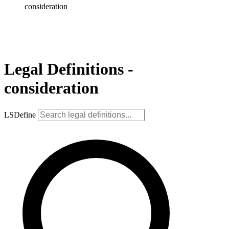
consideration
Legal Definitions -
consideration
LSDefine