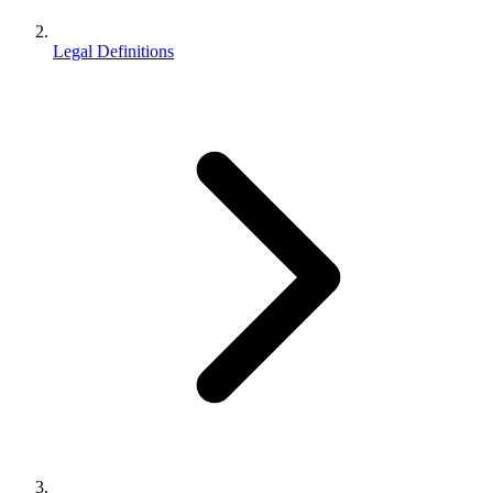
Legal Definitions