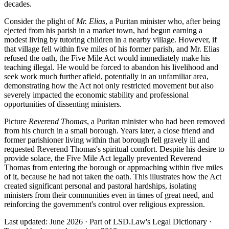
decades.
Consider the plight of
Mr. Elias
, a Puritan minister who, after being
ejected from his parish in a market town, had begun earning a
modest living by tutoring children in a nearby village. However, if
that village fell within five miles of his former parish, and Mr. Elias
refused the oath, the Five Mile Act would immediately make his
teaching illegal. He would be forced to abandon his livelihood and
seek work much further afield, potentially in an unfamiliar area,
demonstrating how the Act not only restricted movement but also
severely impacted the economic stability and professional
opportunities of dissenting ministers.
Picture
Reverend Thomas
, a Puritan minister who had been removed
from his church in a small borough. Years later, a close friend and
former parishioner living within that borough fell gravely ill and
requested Reverend Thomas's spiritual comfort. Despite his desire to
provide solace, the Five Mile Act legally prevented Reverend
Thomas from entering the borough or approaching within five miles
of it, because he had not taken the oath. This illustrates how the Act
created significant personal and pastoral hardships, isolating
ministers from their communities even in times of great need, and
reinforcing the government's control over religious expression.
Last updated: June 2026
·
Part of LSD.Law's Legal Dictionary
·