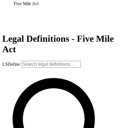
Five Mile Act
Legal Definitions - Five Mile
Act
LSDefine