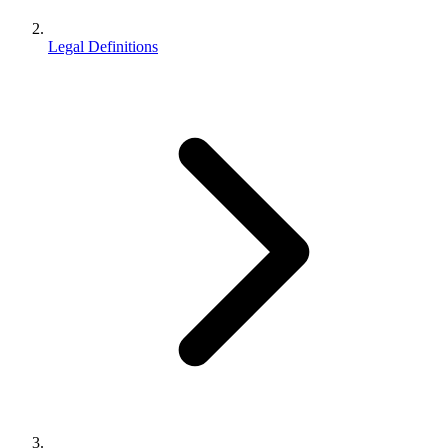
Legal Definitions