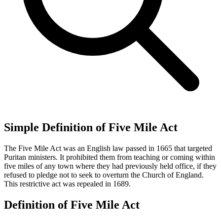
Simple Definition of Five Mile Act
The Five Mile Act was an English law passed in 1665 that targeted
Puritan ministers. It prohibited them from teaching or coming within
five miles of any town where they had previously held office, if they
refused to pledge not to seek to overturn the Church of England.
This restrictive act was repealed in 1689.
Definition of Five Mile Act