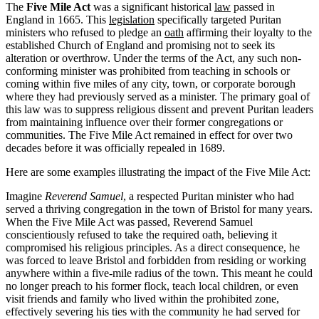
The
Five Mile Act
was a significant historical
law
passed in
England in 1665. This
legislation
specifically targeted Puritan
ministers who refused to pledge an
oath
affirming their loyalty to the
established Church of England and promising not to seek its
alteration or overthrow. Under the terms of the Act, any such non-
conforming minister was prohibited from teaching in schools or
coming within five miles of any city, town, or corporate borough
where they had previously served as a minister. The primary goal of
this law was to suppress religious dissent and prevent Puritan leaders
from maintaining influence over their former congregations or
communities. The Five Mile Act remained in effect for over two
decades before it was officially repealed in 1689.
Here are some examples illustrating the impact of the Five Mile Act:
Imagine
Reverend Samuel
, a respected Puritan minister who had
served a thriving congregation in the town of Bristol for many years.
When the Five Mile Act was passed, Reverend Samuel
conscientiously refused to take the required oath, believing it
compromised his religious principles. As a direct consequence, he
was forced to leave Bristol and forbidden from residing or working
anywhere within a five-mile radius of the town. This meant he could
no longer preach to his former flock, teach local children, or even
visit friends and family who lived within the prohibited zone,
effectively severing his ties with the community he had served for