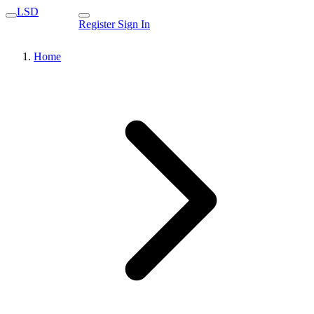
LSD
Register
Sign In
Home