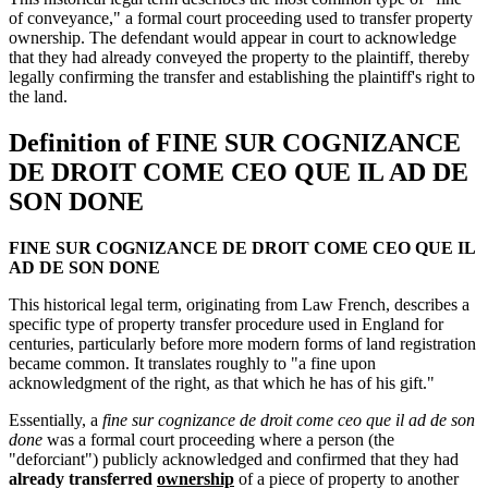
of conveyance," a formal court proceeding used to transfer property
ownership. The defendant would appear in court to acknowledge
that they had already conveyed the property to the plaintiff, thereby
legally confirming the transfer and establishing the plaintiff's right to
the land.
Definition of FINE SUR COGNIZANCE
DE DROIT COME CEO QUE IL AD DE
SON DONE
FINE SUR COGNIZANCE DE DROIT COME CEO QUE IL
AD DE SON DONE
This historical legal term, originating from Law French, describes a
specific type of property transfer procedure used in England for
centuries, particularly before more modern forms of land registration
became common. It translates roughly to "a fine upon
acknowledgment of the right, as that which he has of his gift."
Essentially, a
fine sur cognizance de droit come ceo que il ad de son
done
was a formal court proceeding where a person (the
"deforciant") publicly acknowledged and confirmed that they had
already transferred
ownership
of a piece of property to another