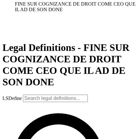
FINE SUR COGNIZANCE DE DROIT COME CEO QUE
IL AD DE SON DONE
Legal Definitions - FINE SUR
COGNIZANCE DE DROIT
COME CEO QUE IL AD DE
SON DONE
LSDefine