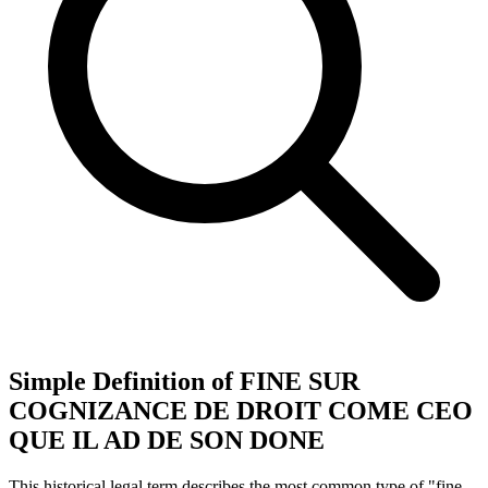
Simple Definition of FINE SUR
COGNIZANCE DE DROIT COME CEO
QUE IL AD DE SON DONE
This historical legal term describes the most common type of "fine