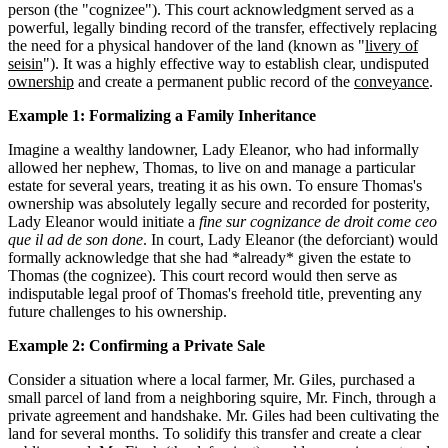
person (the "cognizee"). This court acknowledgment served as a
powerful, legally binding record of the transfer, effectively replacing
the need for a physical handover of the land (known as "
livery of
seisin
"). It was a highly effective way to establish clear, undisputed
ownership
and create a permanent public record of the
conveyance
.
Example 1: Formalizing a Family Inheritance
Imagine a wealthy landowner, Lady Eleanor, who had informally
allowed her nephew, Thomas, to live on and manage a particular
estate for several years, treating it as his own. To ensure Thomas's
ownership was absolutely legally secure and recorded for posterity,
Lady Eleanor would initiate a
fine sur cognizance de droit come ceo
que il ad de son done
. In court, Lady Eleanor (the deforciant) would
formally acknowledge that she had *already* given the estate to
Thomas (the cognizee). This court record would then serve as
indisputable legal proof of Thomas's freehold title, preventing any
future challenges to his ownership.
Example 2: Confirming a Private Sale
Consider a situation where a local farmer, Mr. Giles, purchased a
small parcel of land from a neighboring squire, Mr. Finch, through a
private agreement and handshake. Mr. Giles had been cultivating the
land for several months. To solidify this transfer and create a clear