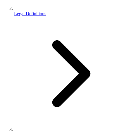
Legal Definitions