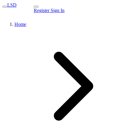
LSD
Register
Sign In
Home