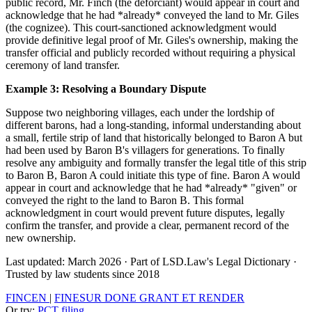
public record, Mr. Finch (the deforciant) would appear in court and
acknowledge that he had *already* conveyed the land to Mr. Giles
(the cognizee). This court-sanctioned acknowledgment would
provide definitive legal proof of Mr. Giles's ownership, making the
transfer official and publicly recorded without requiring a physical
ceremony of land transfer.
Example 3: Resolving a Boundary Dispute
Suppose two neighboring villages, each under the lordship of
different barons, had a long-standing, informal understanding about
a small, fertile strip of land that historically belonged to Baron A but
had been used by Baron B's villagers for generations. To finally
resolve any ambiguity and formally transfer the legal title of this strip
to Baron B, Baron A could initiate this type of fine. Baron A would
appear in court and acknowledge that he had *already* "given" or
conveyed the right to the land to Baron B. This formal
acknowledgment in court would prevent future disputes, legally
confirm the transfer, and provide a clear, permanent record of the
new ownership.
Last updated: March 2026
·
Part of LSD.Law's Legal Dictionary
·
Trusted by law students since 2018
FINCEN
|
FINESUR DONE GRANT ET RENDER
Or try:
PCT filing