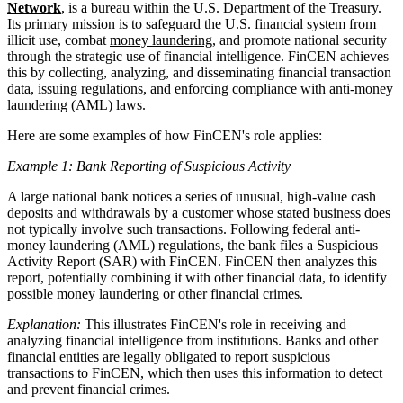
Network
, is a bureau within the U.S. Department of the Treasury.
Its primary mission is to safeguard the U.S. financial system from
illicit use, combat
money laundering
, and promote national security
through the strategic use of financial intelligence. FinCEN achieves
this by collecting, analyzing, and disseminating financial transaction
data, issuing regulations, and enforcing compliance with anti-money
laundering (AML) laws.
Here are some examples of how FinCEN's role applies:
Example 1: Bank Reporting of Suspicious Activity
A large national bank notices a series of unusual, high-value cash
deposits and withdrawals by a customer whose stated business does
not typically involve such transactions. Following federal anti-
money laundering (AML) regulations, the bank files a Suspicious
Activity Report (SAR) with FinCEN. FinCEN then analyzes this
report, potentially combining it with other financial data, to identify
possible money laundering or other financial crimes.
Explanation:
This illustrates FinCEN's role in receiving and
analyzing financial intelligence from institutions. Banks and other
financial entities are legally obligated to report suspicious
transactions to FinCEN, which then uses this information to detect
and prevent financial crimes.