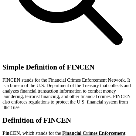
Simple Definition of FINCEN
FINCEN stands for the Financial Crimes Enforcement Network. It
is a bureau of the U.S. Department of the Treasury that collects and
analyzes financial transaction information to combat money
laundering, terrorist financing, and other financial crimes. FINCEN
also enforces regulations to protect the U.S. financial system from
illicit use.
Definition of FINCEN
FinCEN
, which stands for the
Financial Crimes Enforcement