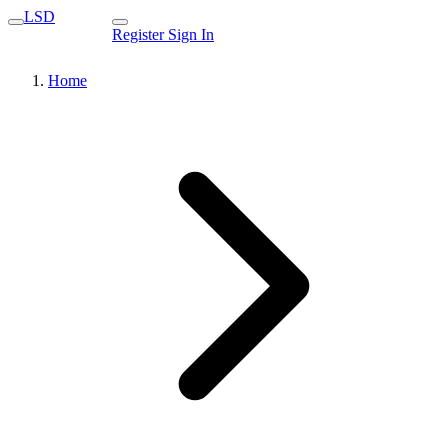
LSD
Register
Sign In
Home