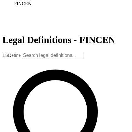
FINCEN
Legal Definitions - FINCEN
LSDefine