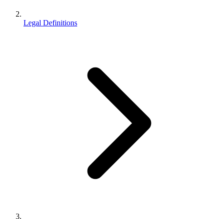
Legal Definitions