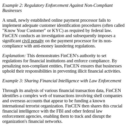
Example 2: Regulatory Enforcement Against Non-Compliant
Businesses
A small, newly established online payment processor fails to
implement adequate customer identification procedures (often called
"Know Your Customer" or KYC) as required by federal law.
FinCEN conducts an investigation and subsequently imposes a
significant
civil penalty
on the payment processor for its non-
compliance with anti-money laundering regulations.
Explanation:
This demonstrates FinCEN's authority to set
regulations for financial institutions and enforce compliance. By
penalizing non-compliant entities, FinCEN ensures that businesses
uphold their responsibilities in preventing illicit financial activities.
Example 3: Sharing Financial Intelligence with Law Enforcement
Through its analysis of various financial transaction data, FinCEN
identifies a complex web of transactions involving shell companies
and overseas accounts that appear to be funding a known
international terrorist organization. FinCEN then shares this crucial
financial intelligence with the FBI and other federal law
enforcement agencies, enabling them to track and disrupt the
organization's financial networks.