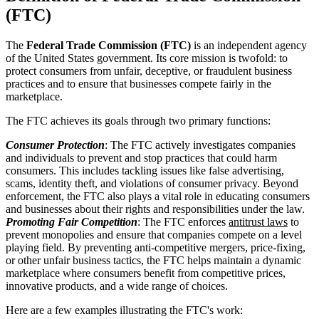
(FTC)
The
Federal Trade Commission (FTC)
is an independent agency
of the United States government. Its core mission is twofold: to
protect consumers from unfair, deceptive, or fraudulent business
practices and to ensure that businesses compete fairly in the
marketplace.
The FTC achieves its goals through two primary functions:
Consumer Protection
: The FTC actively investigates companies
and individuals to prevent and stop practices that could harm
consumers. This includes tackling issues like false advertising,
scams, identity theft, and violations of consumer privacy. Beyond
enforcement, the FTC also plays a vital role in educating consumers
and businesses about their rights and responsibilities under the law.
Promoting Fair Competition
: The FTC enforces
antitrust laws
to
prevent monopolies and ensure that companies compete on a level
playing field. By preventing anti-competitive mergers, price-fixing,
or other unfair business tactics, the FTC helps maintain a dynamic
marketplace where consumers benefit from competitive prices,
innovative products, and a wide range of choices.
Here are a few examples illustrating the FTC's work: