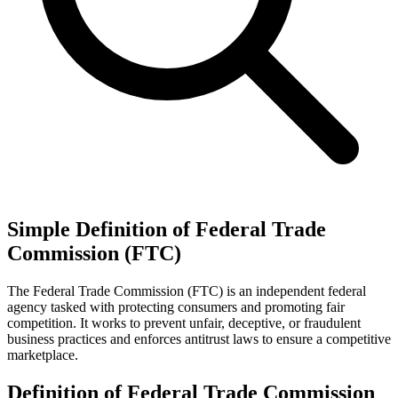
Simple Definition of Federal Trade
Commission (FTC)
The Federal Trade Commission (FTC) is an independent federal
agency tasked with protecting consumers and promoting fair
competition. It works to prevent unfair, deceptive, or fraudulent
business practices and enforces antitrust laws to ensure a competitive
marketplace.
Definition of Federal Trade Commission