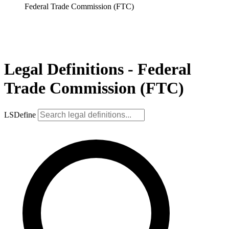
Federal Trade Commission (FTC)
Legal Definitions - Federal
Trade Commission (FTC)
LSDefine