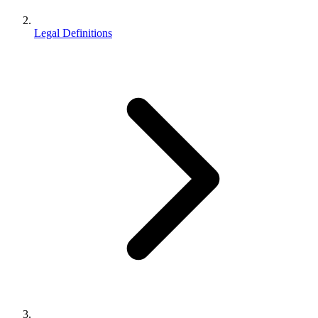
Legal Definitions