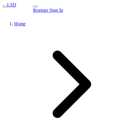
LSD
Register
Sign In
Home