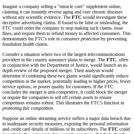
Imagine a company selling a "miracle cure" supplement online,
claiming it can instantly reverse aging and cure chronic diseases
without any scientific evidence. The
FTC
would investigate these
deceptive advertising claims. If found to be false or misleading, the
FTC could order the company to stop making such claims, issue
fines, and require them to refund money to affected consumers. This
demonstrates the FTC's role in
consumer protection
by preventing
fraudulent health claims.
Consider a situation where two of the largest telecommunications
providers in the country announce plans to merge. The
FTC
, often
in conjunction with the Department of Justice, would launch an in-
depth review of the proposed merger. Their analysis would
determine if combining these two giants would significantly reduce
competition in the market, potentially leading to higher prices, fewer
service options, or poorer quality for customers. If the FTC
concludes the merger is anti-competitive, it could block the merger
or require the companies to sell off certain assets to ensure
competition remains robust. This illustrates the FTC's function in
promoting fair competition
.
Suppose an online streaming service suffers a major data breach due
to inadequate security measures, exposing the personal information
and credit card details of millions of its subscribers. The
FTC
could