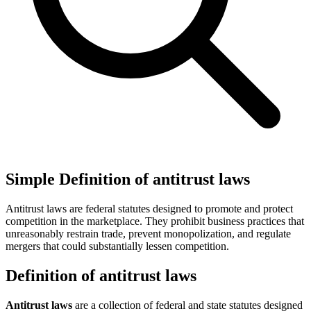
Simple Definition of antitrust laws
Antitrust laws are federal statutes designed to promote and protect
competition in the marketplace. They prohibit business practices that
unreasonably restrain trade, prevent monopolization, and regulate
mergers that could substantially lessen competition.
Definition of antitrust laws
Antitrust laws
are a collection of federal and state statutes designed