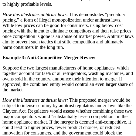
to highly profitable levels.
How this illustrates antitrust laws:
This demonstrates "predatory
pricing," a form of illegal monopolization under antitrust laws.
While low prices can be good for consumers, using below-cost
pricing with the intent to eliminate competitors and then raise prices
once competition is gone is an abuse of market power. Antitrust laws
aim to prevent such tactics that stifle competition and ultimately
harm consumers in the long run.
Example 3: Anti-Competitive Merger Review
Suppose the two largest manufacturers of home appliances, which
together account for 60% of all refrigerators, washing machines, and
ovens sold in the country, announce their intention to merge. If
approved, the combined entity would control an even larger share of
the market.
How this illustrates antitrust laws:
This proposed merger would be
subject to intense scrutiny by antitrust regulators under laws like the
Clayton Act. Regulators would assess whether combining these two
major competitors would "substantially lessen competition" in the
home appliance market. If the merger is deemed anti-competitive, it
could lead to higher prices, fewer product choices, or reduced
innovation for consumers, and the government could block the