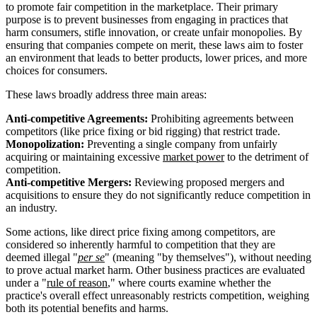
to promote fair competition in the marketplace. Their primary
purpose is to prevent businesses from engaging in practices that
harm consumers, stifle innovation, or create unfair monopolies. By
ensuring that companies compete on merit, these laws aim to foster
an environment that leads to better products, lower prices, and more
choices for consumers.
These laws broadly address three main areas:
Anti-competitive Agreements:
Prohibiting agreements between
competitors (like price fixing or bid rigging) that restrict trade.
Monopolization:
Preventing a single company from unfairly
acquiring or maintaining excessive
market power
to the detriment of
competition.
Anti-competitive Mergers:
Reviewing proposed mergers and
acquisitions to ensure they do not significantly reduce competition in
an industry.
Some actions, like direct price fixing among competitors, are
considered so inherently harmful to competition that they are
deemed illegal "
per se
" (meaning "by themselves"), without needing
to prove actual market harm. Other business practices are evaluated
under a "
rule of reason
," where courts examine whether the
practice's overall effect unreasonably restricts competition, weighing
both its potential benefits and harms.