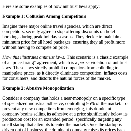
Here are some examples of how antitrust laws apply:
Example 1: Collusion Among Competitors
Imagine three major online travel agencies, which are direct
competitors, secretly agree to stop offering discounts on hotel
bookings during peak holiday seasons. They decide to maintain a
minimum price for all hotel packages, ensuring they all profit more
without having to compete on price.
How this illustrates antitrust laws:
This scenario is a classic example
of a "price-fixing" agreement, which is a
per se
violation of antitrust
laws. These laws strictly prohibit competitors from colluding to
manipulate prices, as it directly eliminates competition, inflates costs
for consumers, and distorts the natural forces of the market.
Example 2: Abusive Monopolization
Consider a company that holds a near-monopoly on a specific type
of specialized industrial adhesive, controlling 95% of the market. To
prevent any new competitors from emerging, this dominant
company begins selling its adhesive at a price significantly below its
production cost for an extended period, specifically targeting any
small startup that attempts to enter the market. Once the startup is
driven out of business, the dominant company raises its prices back