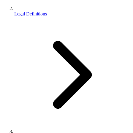
Legal Definitions