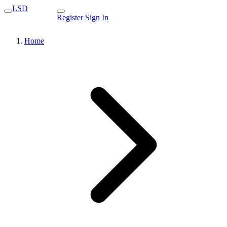
LSD
Register
Sign In
Home