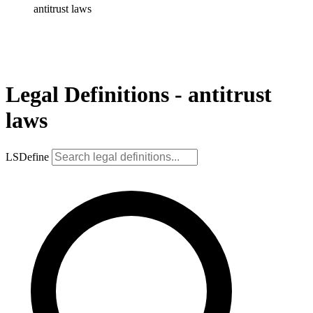
antitrust laws
Legal Definitions - antitrust
laws
LSDefine