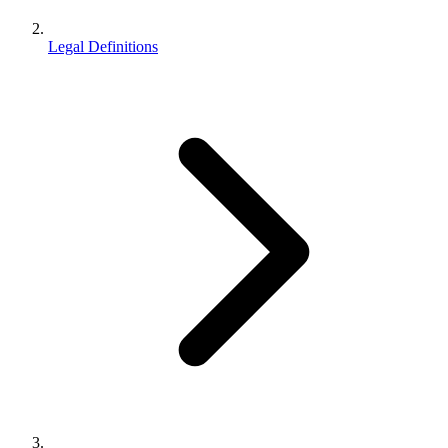
Legal Definitions