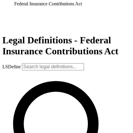
Federal Insurance Contributions Act
Legal Definitions - Federal
Insurance Contributions Act
LSDefine