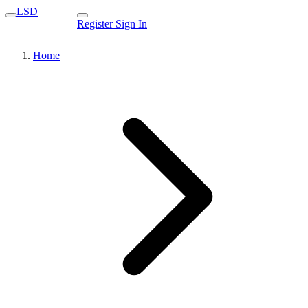
LSD
Register
Sign In
Home