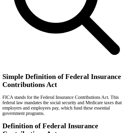
Simple Definition of Federal Insurance
Contributions Act
FICA stands for the Federal Insurance Contributions Act. This
federal law mandates the social security and Medicare taxes that
employers and employees pay, which fund these essential
government programs.
Definition of Federal Insurance