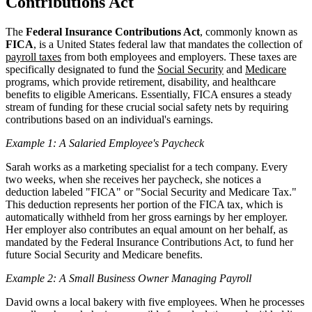
Contributions Act
The
Federal Insurance Contributions Act
, commonly known as
FICA
, is a United States federal law that mandates the collection of
payroll taxes
from both employees and employers. These taxes are
specifically designated to fund the
Social Security
and
Medicare
programs, which provide retirement, disability, and healthcare
benefits to eligible Americans. Essentially, FICA ensures a steady
stream of funding for these crucial social safety nets by requiring
contributions based on an individual's earnings.
Example 1: A Salaried Employee's Paycheck
Sarah works as a marketing specialist for a tech company. Every
two weeks, when she receives her paycheck, she notices a
deduction labeled "FICA" or "Social Security and Medicare Tax."
This deduction represents her portion of the FICA tax, which is
automatically withheld from her gross earnings by her employer.
Her employer also contributes an equal amount on her behalf, as
mandated by the Federal Insurance Contributions Act, to fund her
future Social Security and Medicare benefits.
Example 2: A Small Business Owner Managing Payroll
David owns a local bakery with five employees. When he processes