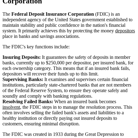
Corporation
The
Federal Deposit Insurance Corporation
(FDIC) is an
independent agency of the United States government established to
maintain stability and public confidence in the nation's financial
system. It primarily achieves this by protecting the money
depositors
place in banks and savings associations.
The FDIC's key functions include:
Insuring Deposits:
It guarantees the safety of deposits in member
banks, currently up to $250,000 per depositor, per insured bank, for
each ownership category. This means that if an insured bank fails,
depositors will recover their funds up to this limit.
Supervising Banks:
It examines and supervises certain financial
institutions, particularly state-chartered banks that are not members
of the Federal Reserve System, to ensure they operate safely and
soundly and comply with banking regulations.
Resolving Failed Banks:
When an insured bank becomes
insolvent
, the FDIC steps in to manage the resolution process. This
often involves selling the failed bank's assets and liabilities to a
healthy institution or directly paying out insured deposits to
customers, ensuring minimal disruption.
The FDIC was created in 1933 during the Great Depression to