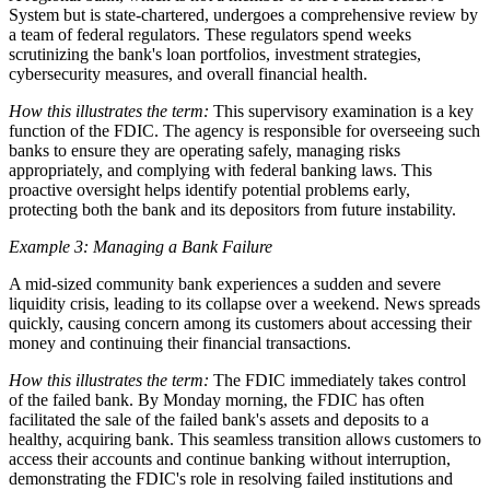
System but is state-chartered, undergoes a comprehensive review by
a team of federal regulators. These regulators spend weeks
scrutinizing the bank's loan portfolios, investment strategies,
cybersecurity measures, and overall financial health.
How this illustrates the term:
This supervisory examination is a key
function of the FDIC. The agency is responsible for overseeing such
banks to ensure they are operating safely, managing risks
appropriately, and complying with federal banking laws. This
proactive oversight helps identify potential problems early,
protecting both the bank and its depositors from future instability.
Example 3: Managing a Bank Failure
A mid-sized community bank experiences a sudden and severe
liquidity crisis, leading to its collapse over a weekend. News spreads
quickly, causing concern among its customers about accessing their
money and continuing their financial transactions.
How this illustrates the term:
The FDIC immediately takes control
of the failed bank. By Monday morning, the FDIC has often
facilitated the sale of the failed bank's assets and deposits to a
healthy, acquiring bank. This seamless transition allows customers to
access their accounts and continue banking without interruption,
demonstrating the FDIC's role in resolving failed institutions and