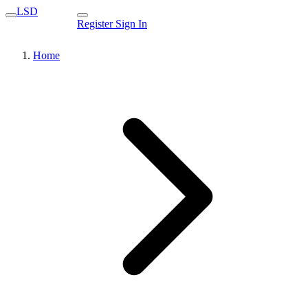
LSD
Register
Sign In
Home