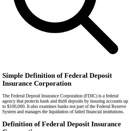
Simple Definition of Federal Deposit
Insurance Corporation
The Federal Deposit Insurance Corporation (FDIC) is a federal
agency that protects bank and thrift deposits by insuring accounts up
to $100,000. It also examines banks not part of the Federal Reserve
System and manages the liquidation of failed financial institutions.
Definition of Federal Deposit Insurance