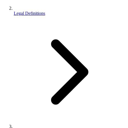
Legal Definitions