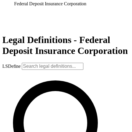
Federal Deposit Insurance Corporation
Legal Definitions - Federal
Deposit Insurance Corporation
LSDefine