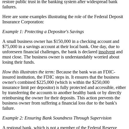
restore public trust in the banking system after widespread bank
failures.
Here are some examples illustrating the role of the Federal Deposit
Insurance Corporation:
Example 1: Protecting a Depositor's Savings
A small business owner has $150,000 in a checking account and
$75,000 in a savings account at their local bank. One day, due to
unforeseen financial challenges, the bank is declared
insolvent
and
must close. The business owner is understandably worried about
losing their funds.
How this illustrates the term:
Because the bank was an FDIC-
insured institution, the FDIC steps in. It ensures that the business
owner's combined $225,000 (which is within the $250,000
insurance limit per depositor) is fully protected and accessible, either
by transferring the accounts to another healthy bank or by directly
reimbursing the owner for their deposits. This action prevents the
business owner from suffering a financial loss due to the bank's
failure.
Example 2: Ensuring Bank Soundness Through Supervision
A regional bank, which is not a member of the Federal Reserve