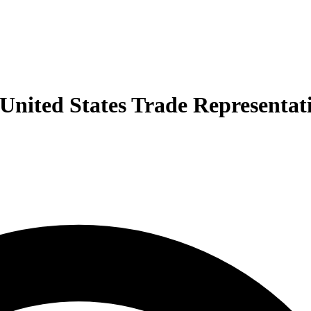
e United States Trade Representat