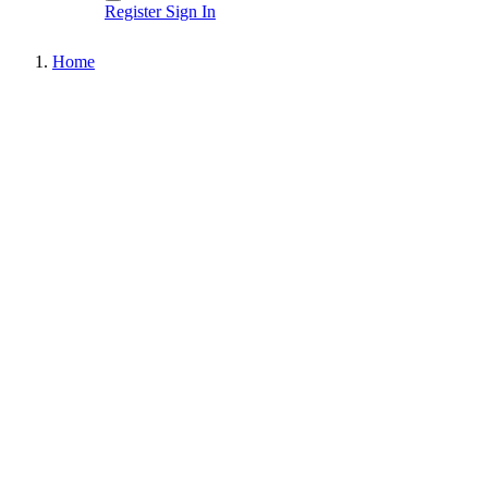
Register
Sign In
Home