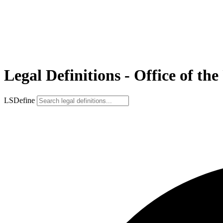
Legal Definitions - Office of th
LSDefine