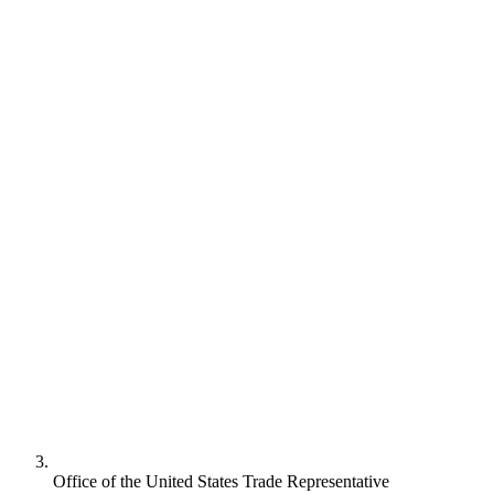
Office of the United States Trade Representative