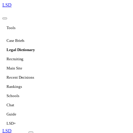
LSD
Tools
Case Briefs
Legal Dictionary
Recruiting
Main Site
Recent Decisions
Rankings
Schools
Chat
Guide
LSD+
LSD