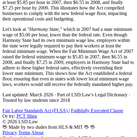
at least $5.85 per hour in 2007, then $6.55 in 2008, and finally
$7.25 per hour by 2009. This illustrates how the Act compelled
businesses to comply with the new federal wage floor, impacting
their operational costs and budgeting.
Let's look at
"Harmony State,"
which in 2007 had a state minimum
wage of $5.00 per hour, lower than the federal rate. Even though
Harmony State had its own minimum wage law, employers within
the state were legally required to pay their workers at least the
federal minimum wage. When the Fair Minimum Wage Act of 2007
raised the federal minimum wage to $5.85 in 2007, then $6.55 in
2008, and finally $7.25 in 2009, employers in Harmony State had to
adhere to these higher federal rates, effectively overriding their
lower state minimum. This shows how the Act established a federal
floor, ensuring that even in states with lower local minimum wage
laws, workers would still receive the federally mandated higher pay.
Last updated: March 2026
·
Part of LSD.Law's Legal Dictionary
·
Trusted by law students since 2018
Fair Labor Standards Act (FLSA)
|
Faithfully Executed Clause
Or try:
PCT filing
© 2026 LSD.Law
🖖 Made by two dudes from HLS & MIT 🖖
🖖
Privacy
Terms
About