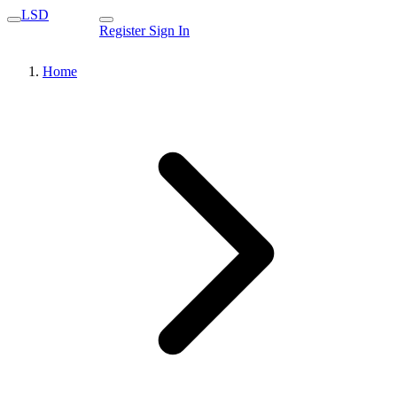
LSD
Register
Sign In
Home