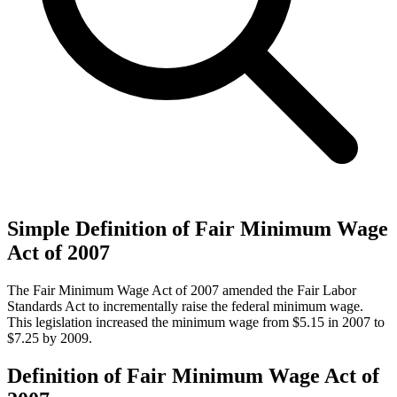
Simple Definition of Fair Minimum Wage
Act of 2007
The Fair Minimum Wage Act of 2007 amended the Fair Labor
Standards Act to incrementally raise the federal minimum wage.
This legislation increased the minimum wage from $5.15 in 2007 to
$7.25 by 2009.
Definition of Fair Minimum Wage Act of