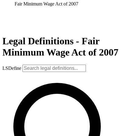
Fair Minimum Wage Act of 2007
Legal Definitions - Fair
Minimum Wage Act of 2007
LSDefine