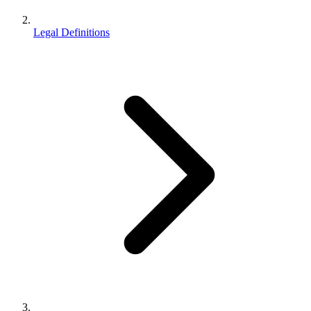
Legal Definitions