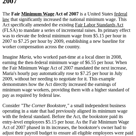
2007
The
Fair
Minimum Wage
Act of 2007
is a United States
federal
law
that significantly increased the national minimum wage. This
Act specifically amended the existing
Fair Labor Standards Act
(FLSA) to mandate a series of incremental raises. Its primary effect
was to elevate the federal minimum wage from $5.15 per hour in
2007 to $7.25 per hour by 2009, establishing a new baseline for
worker compensation across the country.
Imagine
Maria
, who worked part-time at a local diner in 2008,
earning the then-federal minimum wage of $6.55 per hour. When
the Fair Minimum Wage Act of 2007 mandated the next increase,
Maria's hourly pay automatically rose to $7.25 per hour in July
2009, without her needing to negotiate for it. This example
demonstrates how the Act directly increased the earnings of
minimum wage workers, providing them with a higher standard of
pay as required by federal law.
Consider
"The Corner Bookstore,"
a small independent business
operating in a state that had previously aligned its minimum wage
with the federal standard. Before the Act, the bookstore paid its
entry-level employees $5.15 per hour. As the Fair Minimum Wage
Act of 2007 phased in its increases, the bookstore's owner had to
adjust their payroll budget to ensure all eligible employees were paid