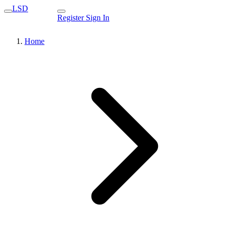
LSD
Register
Sign In
Home