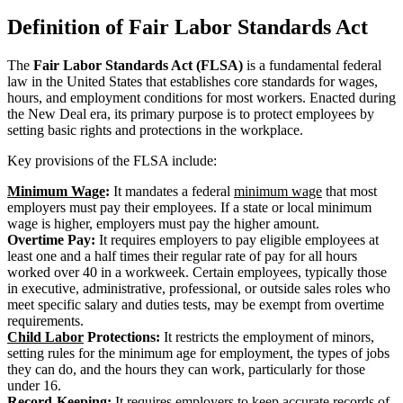
Definition of Fair Labor Standards Act
The
Fair Labor Standards Act (FLSA)
is a fundamental federal
law in the United States that establishes core standards for wages,
hours, and employment conditions for most workers. Enacted during
the New Deal era, its primary purpose is to protect employees by
setting basic rights and protections in the workplace.
Key provisions of the FLSA include:
Minimum Wage
:
It mandates a federal
minimum wage
that most
employers must pay their employees. If a state or local minimum
wage is higher, employers must pay the higher amount.
Overtime Pay:
It requires employers to pay eligible employees at
least one and a half times their regular rate of pay for all hours
worked over 40 in a workweek. Certain employees, typically those
in executive, administrative, professional, or outside sales roles who
meet specific salary and duties tests, may be exempt from overtime
requirements.
Child Labor
Protections:
It restricts the employment of minors,
setting rules for the minimum age for employment, the types of jobs
they can do, and the hours they can work, particularly for those
under 16.
Record-Keeping:
It requires employers to keep accurate records of