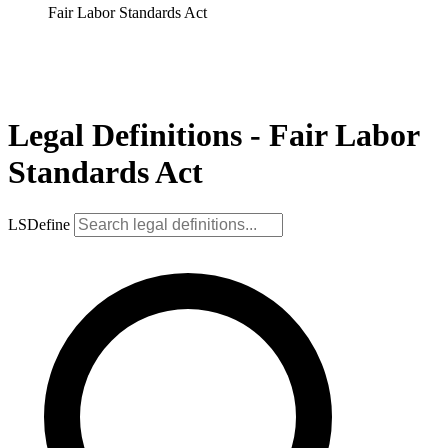
Fair Labor Standards Act
Legal Definitions - Fair Labor
Standards Act
LSDefine