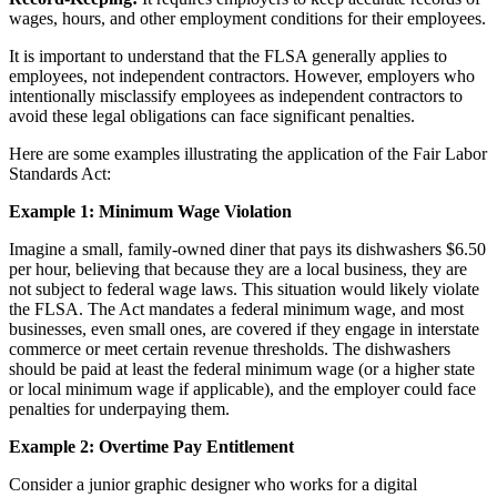
wages, hours, and other employment conditions for their employees.
It is important to understand that the FLSA generally applies to
employees, not independent contractors. However, employers who
intentionally misclassify employees as independent contractors to
avoid these legal obligations can face significant penalties.
Here are some examples illustrating the application of the Fair Labor
Standards Act:
Example 1: Minimum Wage Violation
Imagine a small, family-owned diner that pays its dishwashers $6.50
per hour, believing that because they are a local business, they are
not subject to federal wage laws. This situation would likely violate
the FLSA. The Act mandates a federal minimum wage, and most
businesses, even small ones, are covered if they engage in interstate
commerce or meet certain revenue thresholds. The dishwashers
should be paid at least the federal minimum wage (or a higher state
or local minimum wage if applicable), and the employer could face
penalties for underpaying them.
Example 2: Overtime Pay Entitlement
Consider a junior graphic designer who works for a digital