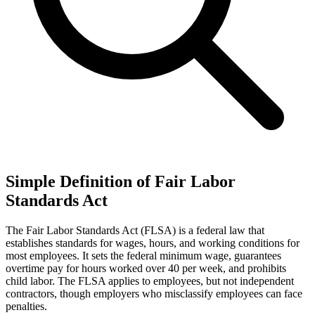
Simple Definition of Fair Labor
Standards Act
The Fair Labor Standards Act (FLSA) is a federal law that
establishes standards for wages, hours, and working conditions for
most employees. It sets the federal minimum wage, guarantees
overtime pay for hours worked over 40 per week, and prohibits
child labor. The FLSA applies to employees, but not independent
contractors, though employers who misclassify employees can face
penalties.