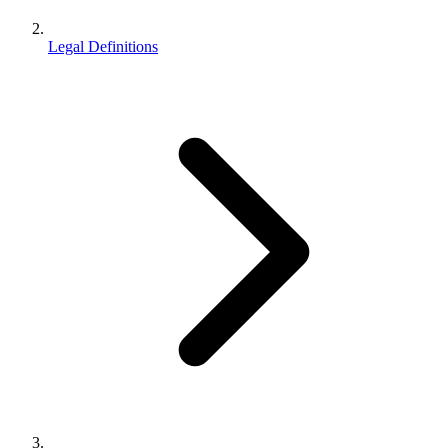
Legal Definitions