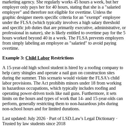
marketing agency. She regularly works 45 hours a week, but her
employer only pays her for 40 hours, stating that she is a "salaried
employee" and therefore not eligible for overtime. Unless the
graphic designer meets specific criteria for an "exempt" employee
under the FLSA (which typically involves a high salary threshold
and specific job duties that are primarily executive, administrative, or
professional in nature), she is likely entitled to overtime pay for the 5
hours worked beyond 40 in a week. The FLSA prevents employers
from simply labeling an employee as "salaried" to avoid paying
overtime.
Example 3:
Child Labor
Restrictions
A 15-year-old high school student is hired by a roofing company to
help carry shingles and operate a nail gun on construction sites
during the summer. This scenario would violate the FLSA's child
labor provisions. The Act prohibits minors under 18 from working
in hazardous occupations, which typically includes roofing and
operating power-driven tools like nail guns. Furthermore, it sets
limits on the hours and types of work that 14- and 15-year-olds can
perform, generally restricting them to non-hazardous jobs during
non-school hours and for limited durations.
Last updated: July 2026
·
Part of LSD.Law's Legal Dictionary
·
Trusted by law students since 2018