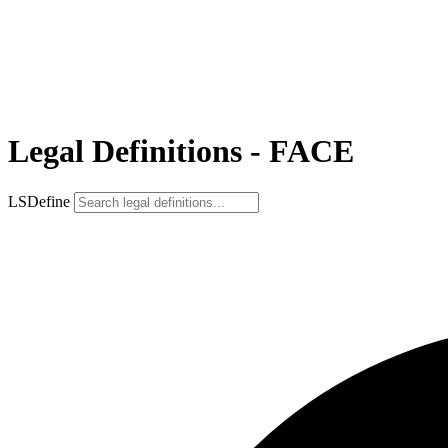
Legal Definitions - FACE
LSDefine