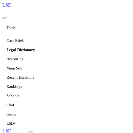
LSD
Tools
Case Briefs
Legal Dictionary
Recruiting
Main Site
Recent Decisions
Rankings
Schools
Chat
Guide
LSD+
LSD