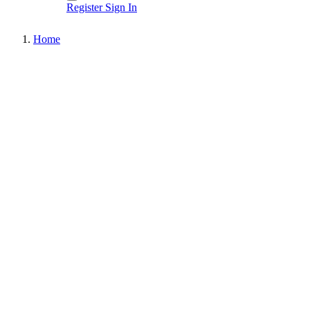
Register
Sign In
Home