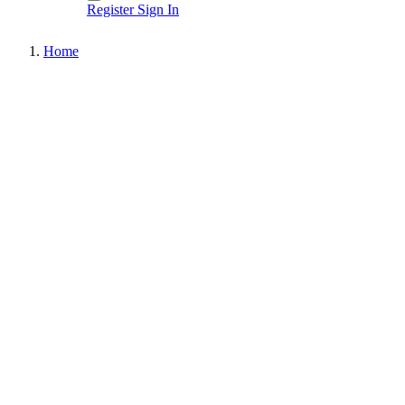
Register
Sign In
Home