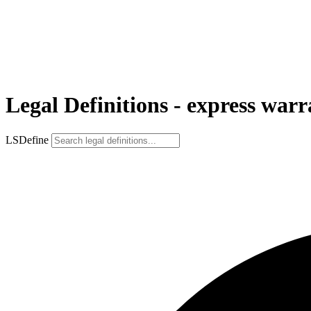
Legal Definitions - express war
LSDefine