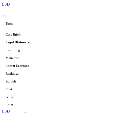
LSD
Tools
Case Briefs
Legal Dictionary
Recruiting
Main Site
Recent Decisions
Rankings
Schools
Chat
Guide
LSD+
LSD