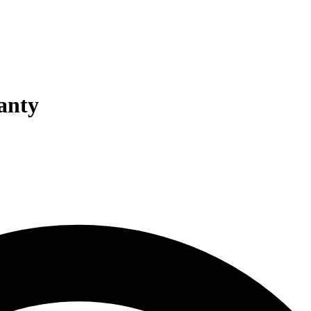
ranty