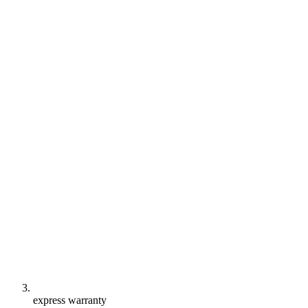
express warranty