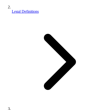
Legal Definitions