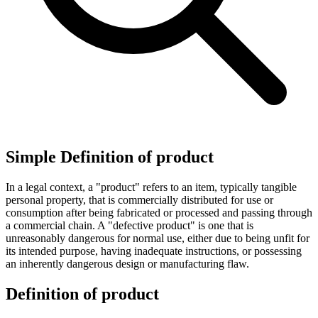
Simple Definition of product
In a legal context, a "product" refers to an item, typically tangible
personal property, that is commercially distributed for use or
consumption after being fabricated or processed and passing through
a commercial chain. A "defective product" is one that is
unreasonably dangerous for normal use, either due to being unfit for
its intended purpose, having inadequate instructions, or possessing
an inherently dangerous design or manufacturing flaw.
Definition of product