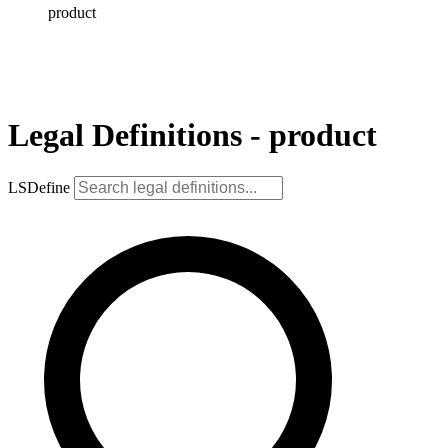
product
Legal Definitions - product
LSDefine