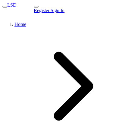
LSD
Register
Sign In
Home