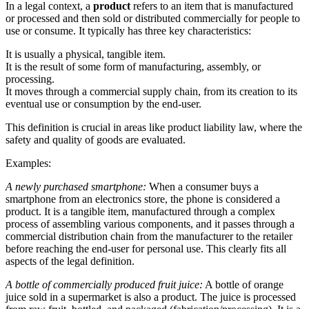
In a legal context, a
product
refers to an item that is manufactured
or processed and then sold or distributed commercially for people to
use or consume. It typically has three key characteristics:
It is usually a physical, tangible item.
It is the result of some form of manufacturing, assembly, or
processing.
It moves through a commercial supply chain, from its creation to its
eventual use or consumption by the end-user.
This definition is crucial in areas like product liability law, where the
safety and quality of goods are evaluated.
Examples:
A newly purchased smartphone:
When a consumer buys a
smartphone from an electronics store, the phone is considered a
product. It is a tangible item, manufactured through a complex
process of assembling various components, and it passes through a
commercial distribution chain from the manufacturer to the retailer
before reaching the end-user for personal use. This clearly fits all
aspects of the legal definition.
A bottle of commercially produced fruit juice:
A bottle of orange
juice sold in a supermarket is also a product. The juice is processed