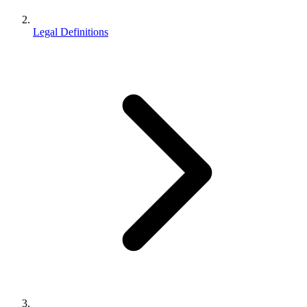
Legal Definitions