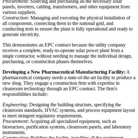
Procurement:
Sourcing and purchasing all the necessary solar
panels, inverters, cabling, transformers, and other equipment from
various suppliers.
Construction:
Managing and executing the physical installation of
all components, connecting them to the national grid, and
conducting tests to ensure the plant is fully operational and ready to
generate electricity.
This demonstrates an EPC contract because the utility company
receives a complete, ready-to-operate solar power plant from a
single contractor, without needing to manage the individual design,
purchasing, or construction phases themselves.
Developing a New Pharmaceutical Manufacturing Facility:
A
pharmaceutical company needs a state-of-the-art facility to produce a
new drug. They engage a construction firm with expertise in
cleanroom technology through an EPC contract. The firm's
responsibilities include:
Engineering:
Designing the building structure, specifying the
cleanroom standards, HVAC systems, and process equipment layout
to meet stringent regulatory requirements.
Procurement:
Acquiring all specialized equipment, such as
bioreactors, purification systems, cleanroom panels, and laboratory
instruments.
Construction:
Building the facility, installing all the equipment,