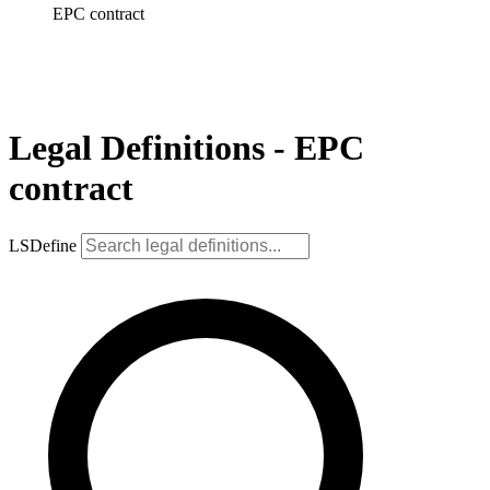
EPC contract
Legal Definitions - EPC
contract
LSDefine