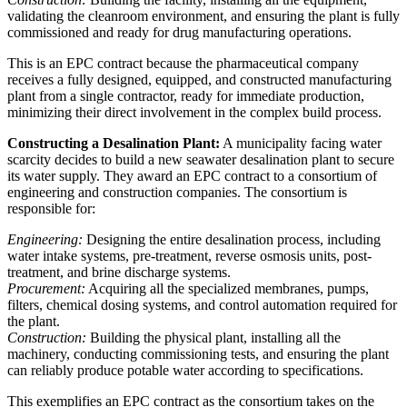
validating the cleanroom environment, and ensuring the plant is fully
commissioned and ready for drug manufacturing operations.
This is an EPC contract because the pharmaceutical company
receives a fully designed, equipped, and constructed manufacturing
plant from a single contractor, ready for immediate production,
minimizing their direct involvement in the complex build process.
Constructing a Desalination Plant:
A municipality facing water
scarcity decides to build a new seawater desalination plant to secure
its water supply. They award an EPC contract to a consortium of
engineering and construction companies. The consortium is
responsible for:
Engineering:
Designing the entire desalination process, including
water intake systems, pre-treatment, reverse osmosis units, post-
treatment, and brine discharge systems.
Procurement:
Acquiring all the specialized membranes, pumps,
filters, chemical dosing systems, and control automation required for
the plant.
Construction:
Building the physical plant, installing all the
machinery, conducting commissioning tests, and ensuring the plant
can reliably produce potable water according to specifications.
This exemplifies an EPC contract as the consortium takes on the