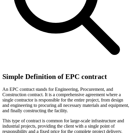
Simple Definition of EPC contract
An EPC contract stands for Engineering, Procurement, and
Construction contract. It is a comprehensive agreement where a
single contractor is responsible for the entire project, from design
and engineering to procuring all necessary materials and equipment,
and finally constructing the facility.
This type of contract is common for large-scale infrastructure and
industrial projects, providing the client with a single point of
responsibility and a fixed price for the complete project delivery.