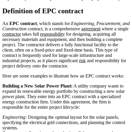
Definition of EPC contract
An
EPC contract
, which stands for
Engineering, Procurement, and
Construction
contract, is a comprehensive
agreement
where a single
contractor
takes full
responsibility
for designing, acquiring all
necessary materials and equipment, and then building a complete
project. The contractor delivers a fully functional facility to the
client, often on a fixed-price and fixed-time basis. This type of
contract is frequently used for large-scale infrastructure and
industrial projects, as it places significant
risk
and responsibility for
project delivery onto the contractor.
Here are some examples to illustrate how an EPC contract works:
Building a New Solar Power Plant:
A utility company wants to
expand its renewable energy portfolio by constructing a new solar
power plant. They enter into an EPC contract with a specialized
energy construction firm. Under this agreement, the firm is
responsible for the entire project lifecycle:
Engineering:
Designing the optimal layout for the solar panels,
specifying the electrical grid connections, and planning the control
systems.