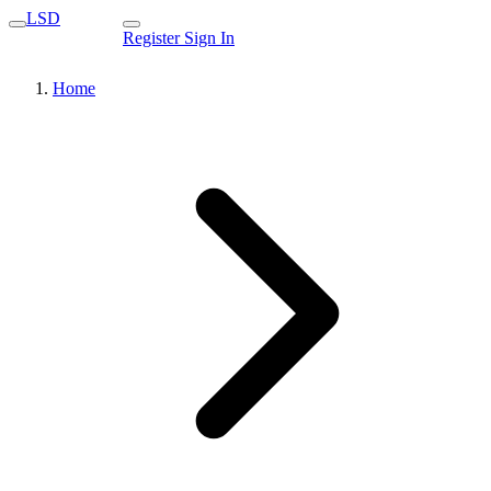
LSD
Register
Sign In
Home