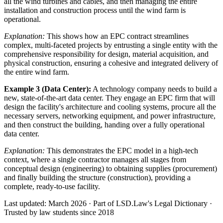
all the wind turbines and cables, and then managing the entire
installation and construction process until the wind farm is
operational.
Explanation:
This shows how an EPC contract streamlines
complex, multi-faceted projects by entrusting a single entity with the
comprehensive responsibility for design, material acquisition, and
physical construction, ensuring a cohesive and integrated delivery of
the entire wind farm.
Example 3 (Data Center):
A technology company needs to build a
new, state-of-the-art data center. They engage an EPC firm that will
design the facility's architecture and cooling systems, procure all the
necessary servers, networking equipment, and power infrastructure,
and then construct the building, handing over a fully operational
data center.
Explanation:
This demonstrates the EPC model in a high-tech
context, where a single contractor manages all stages from
conceptual design (engineering) to obtaining supplies (procurement)
and finally building the structure (construction), providing a
complete, ready-to-use facility.
Last updated: March 2026
·
Part of LSD.Law's Legal Dictionary
·
Trusted by law students since 2018