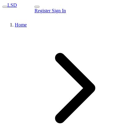
LSD
Register
Sign In
Home