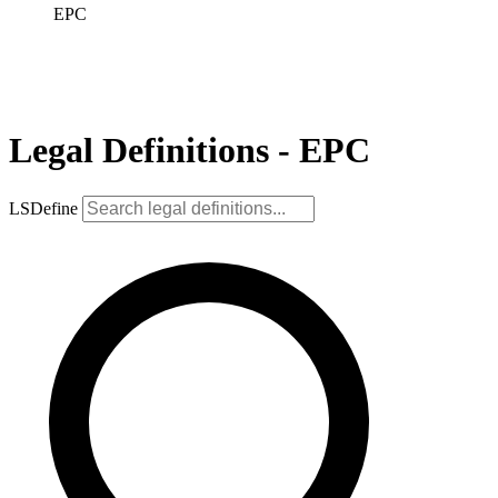
EPC
Legal Definitions - EPC
LSDefine