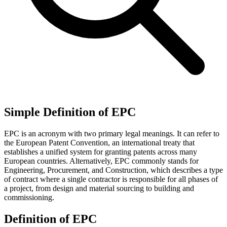
Simple Definition of EPC
EPC is an acronym with two primary legal meanings. It can refer to
the European Patent Convention, an international treaty that
establishes a unified system for granting patents across many
European countries. Alternatively, EPC commonly stands for
Engineering, Procurement, and Construction, which describes a type
of contract where a single contractor is responsible for all phases of
a project, from design and material sourcing to building and
commissioning.
Definition of EPC