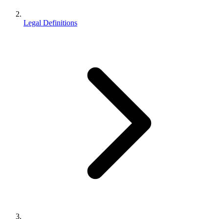
Legal Definitions