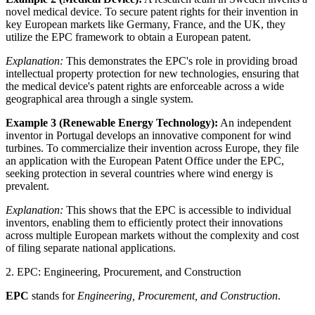
novel medical device. To secure patent rights for their invention in
key European markets like Germany, France, and the UK, they
utilize the EPC framework to obtain a European patent.
Explanation:
This demonstrates the EPC's role in providing broad
intellectual property protection for new technologies, ensuring that
the medical device's patent rights are enforceable across a wide
geographical area through a single system.
Example 3 (Renewable Energy Technology):
An independent
inventor in Portugal develops an innovative component for wind
turbines. To commercialize their invention across Europe, they file
an application with the European Patent Office under the EPC,
seeking protection in several countries where wind energy is
prevalent.
Explanation:
This shows that the EPC is accessible to individual
inventors, enabling them to efficiently protect their innovations
across multiple European markets without the complexity and cost
of filing separate national applications.
2. EPC: Engineering, Procurement, and Construction
EPC
stands for
Engineering, Procurement, and Construction
.