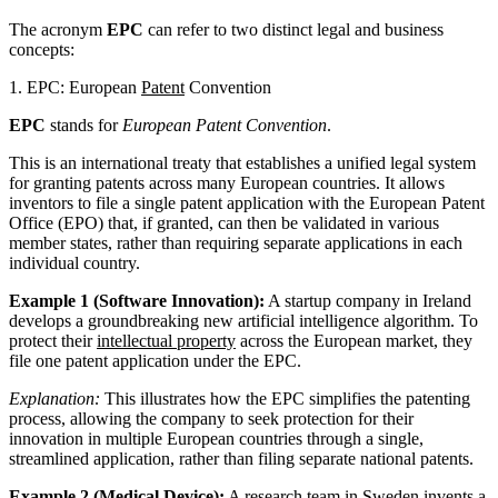
The acronym
EPC
can refer to two distinct legal and business
concepts:
1. EPC: European
Patent
Convention
EPC
stands for
European Patent Convention
.
This is an international treaty that establishes a unified legal system
for granting patents across many European countries. It allows
inventors to file a single patent application with the European Patent
Office (EPO) that, if granted, can then be validated in various
member states, rather than requiring separate applications in each
individual country.
Example 1 (Software Innovation):
A startup company in Ireland
develops a groundbreaking new artificial intelligence algorithm. To
protect their
intellectual property
across the European market, they
file one patent application under the EPC.
Explanation:
This illustrates how the EPC simplifies the patenting
process, allowing the company to seek protection for their
innovation in multiple European countries through a single,
streamlined application, rather than filing separate national patents.
Example 2 (Medical Device):
A research team in Sweden invents a