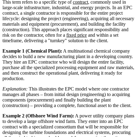
This term refers to a specific type of
contract
, commonly used in
large-scale infrastructure, industrial, and energy projects. In an EPC
contract, a single contractor is responsible for the entire project
lifecycle: designing the project (engineering), acquiring all necessary
materials and equipment (procurement), and building the facility
(construction). This approach places significant responsibility and
risk on the contractor, often for a
fixed price
and within a set
timeframe, delivering a "turnkey" solution to the client.
Example 1 (Chemical Plant):
A multinational chemical company
decides to build a new manufacturing plant in a developing country.
They hire an EPC contractor who will design the entire facility,
purchase all the specialized processing equipment and raw materials,
and then construct the operational plant, delivering it ready for
production.
Explanation:
This illustrates the EPC model where one contractor
manages all phases – from initial design (engineering) to acquiring
components (procurement) and finally building the plant
(construction) – providing a complete, functional asset to the client.
Example 2 (Offshore Wind Farm):
A power utility company plans
to develop a large offshore wind farm. They enter into an EPC
contract with a specialized consortium that will be responsible for
designing the turbine foundations and electrical systems, procuring