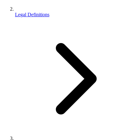
Legal Definitions