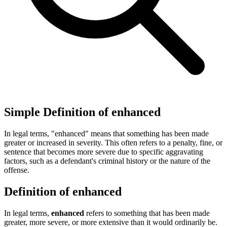
Simple Definition of enhanced
In legal terms, "enhanced" means that something has been made
greater or increased in severity. This often refers to a penalty, fine, or
sentence that becomes more severe due to specific aggravating
factors, such as a defendant's criminal history or the nature of the
offense.
Definition of enhanced
In legal terms,
enhanced
refers to something that has been made
greater, more severe, or more extensive than it would ordinarily be.