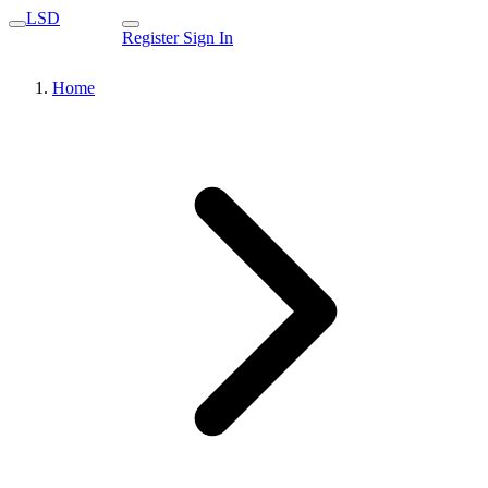
LSD
Register
Sign In
Home