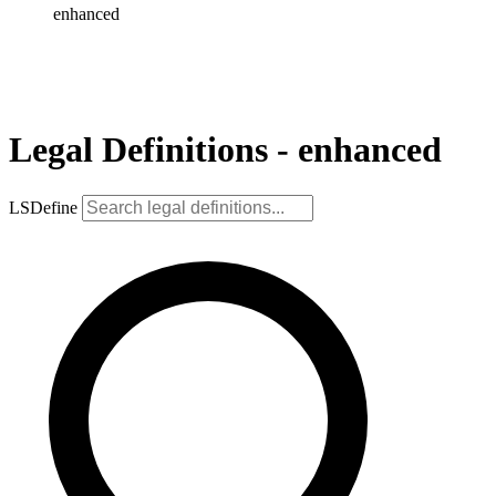
enhanced
Legal Definitions - enhanced
LSDefine