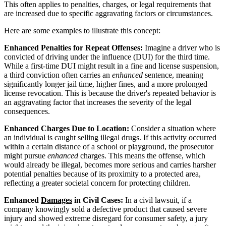
This often applies to penalties, charges, or legal requirements that
are increased due to specific aggravating factors or circumstances.
Here are some examples to illustrate this concept:
Enhanced Penalties for Repeat Offenses:
Imagine a driver who is
convicted of driving under the influence (DUI) for the third time.
While a first-time DUI might result in a fine and license suspension,
a third conviction often carries an
enhanced
sentence, meaning
significantly longer jail time, higher fines, and a more prolonged
license revocation. This is because the driver's repeated behavior is
an aggravating factor that increases the severity of the legal
consequences.
Enhanced Charges Due to Location:
Consider a situation where
an individual is caught selling illegal drugs. If this activity occurred
within a certain distance of a school or playground, the prosecutor
might pursue
enhanced
charges. This means the offense, which
would already be illegal, becomes more serious and carries harsher
potential penalties because of its proximity to a protected area,
reflecting a greater societal concern for protecting children.
Enhanced
Damages
in Civil Cases:
In a civil lawsuit, if a
company knowingly sold a defective product that caused severe
injury and showed extreme disregard for consumer safety, a jury