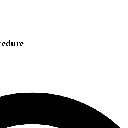
cedure