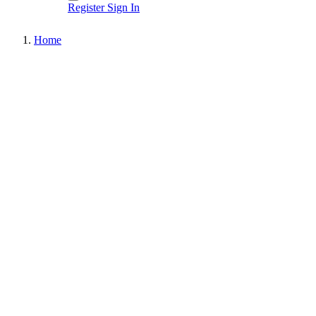
Register
Sign In
Home