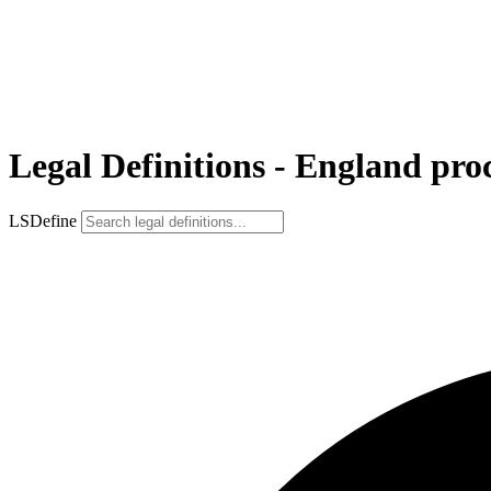
Legal Definitions - England pro
LSDefine