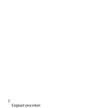
England procedure