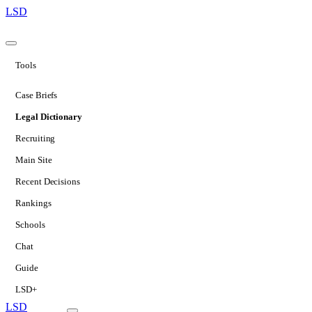
LSD
Tools
Case Briefs
Legal Dictionary
Recruiting
Main Site
Recent Decisions
Rankings
Schools
Chat
Guide
LSD+
LSD