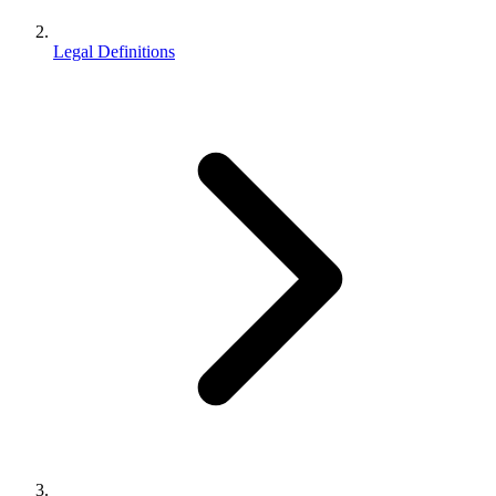
Legal Definitions