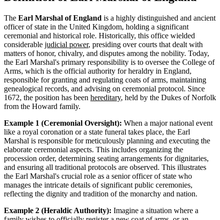
The
Earl Marshal of England
is a highly distinguished and ancient
officer of state in the United Kingdom, holding a significant
ceremonial and historical role. Historically, this office wielded
considerable
judicial power
, presiding over courts that dealt with
matters of honor, chivalry, and disputes among the nobility. Today,
the Earl Marshal's primary responsibility is to oversee the College of
Arms, which is the official authority for heraldry in England,
responsible for granting and regulating coats of arms, maintaining
genealogical records, and advising on ceremonial protocol. Since
1672, the position has been
hereditary
, held by the Dukes of Norfolk
from the Howard family.
Example 1 (Ceremonial Oversight):
When a major national event
like a royal coronation or a state funeral takes place, the Earl
Marshal is responsible for meticulously planning and executing the
elaborate ceremonial aspects. This includes organizing the
procession order, determining seating arrangements for dignitaries,
and ensuring all traditional protocols are observed. This illustrates
the Earl Marshal's crucial role as a senior officer of state who
manages the intricate details of significant public ceremonies,
reflecting the dignity and tradition of the monarchy and nation.
Example 2 (Heraldic Authority):
Imagine a situation where a
family wishes to officially register a new coat of arms, or an