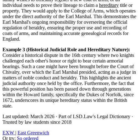
individual needs to prove their lineage to claim a
hereditary
title or
property. They would apply to the College of Arms, which operates
under the direct authority of the Earl Marshal. This demonstrates the
Earl Marshal's ongoing responsibility for overseeing the official
regulation of heraldry, ensuring the proper use and recording of
coats of arms, and maintaining accurate genealogical records for
England.
Example 3 (Historical Judicial Role and Hereditary Nature):
Consider a historical dispute in the 16th century where two knights
challenged each other's honor or right to bear certain armorial
bearings. Such a case might have been brought before the Court of
Chivalry, over which the Earl Marshal presided, acting as a judge in
matters of noble conduct and heraldry. This highlights the ancient
judicial authority once held by the office. Furthermore, the fact that
this powerful position has been passed down through generations
within the Howard family, specifically the Dukes of Norfolk, since
1672, underscores its unique hereditary status within the British
state.
Last updated: March 2026
·
Part of LSD.Law's Legal Dictionary
·
Trusted by law students since 2018
EXW
|
East Greenwich
Or try:
So ordered