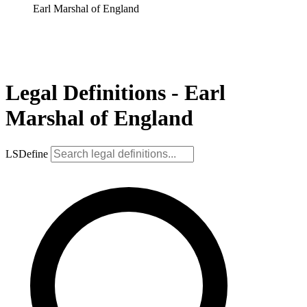
Earl Marshal of England
Legal Definitions - Earl
Marshal of England
LSDefine