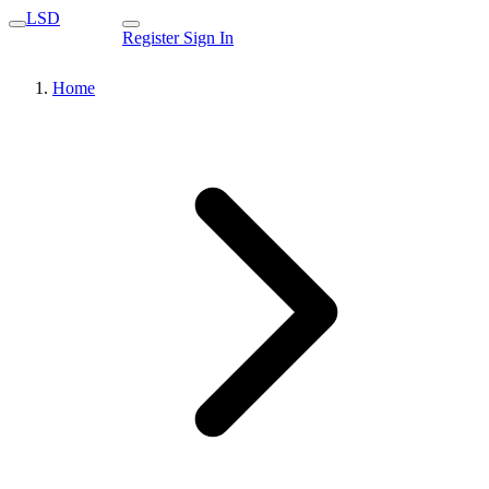
LSD
Register
Sign In
Home