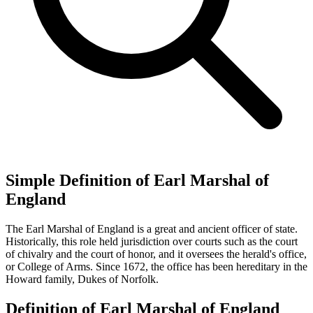
Simple Definition of Earl Marshal of
England
The Earl Marshal of England is a great and ancient officer of state.
Historically, this role held jurisdiction over courts such as the court
of chivalry and the court of honor, and it oversees the herald's office,
or College of Arms. Since 1672, the office has been hereditary in the
Howard family, Dukes of Norfolk.
Definition of Earl Marshal of England