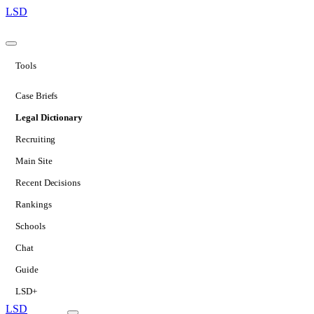
LSD
Tools
Case Briefs
Legal Dictionary
Recruiting
Main Site
Recent Decisions
Rankings
Schools
Chat
Guide
LSD+
LSD