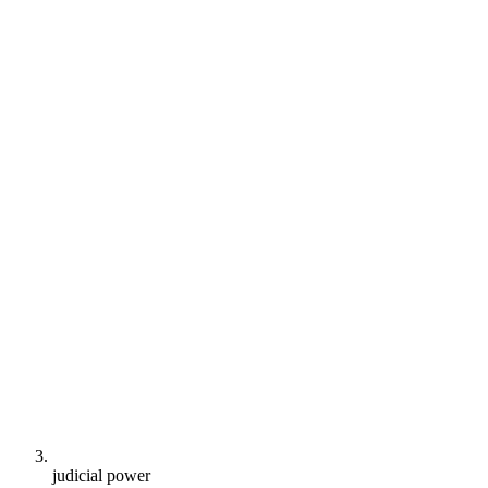
judicial power