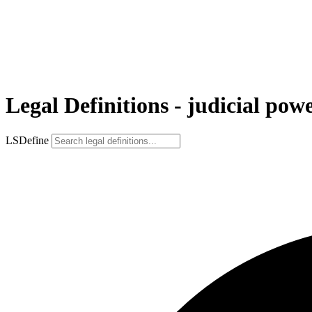
Legal Definitions - judicial pow
LSDefine