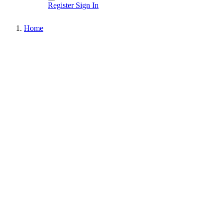
Register
Sign In
Home