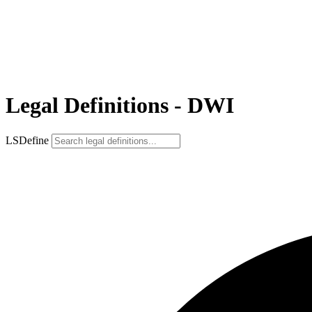
Legal Definitions - DWI
LSDefine