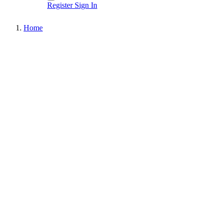
Register
Sign In
Home