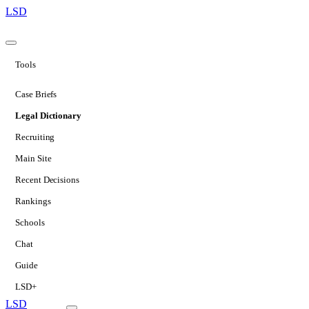
LSD
Tools
Case Briefs
Legal Dictionary
Recruiting
Main Site
Recent Decisions
Rankings
Schools
Chat
Guide
LSD+
LSD