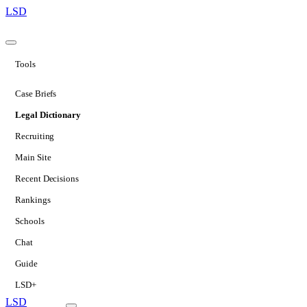
LSD
Tools
Case Briefs
Legal Dictionary
Recruiting
Main Site
Recent Decisions
Rankings
Schools
Chat
Guide
LSD+
LSD