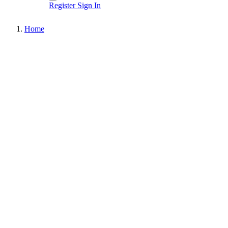
Register
Sign In
Home