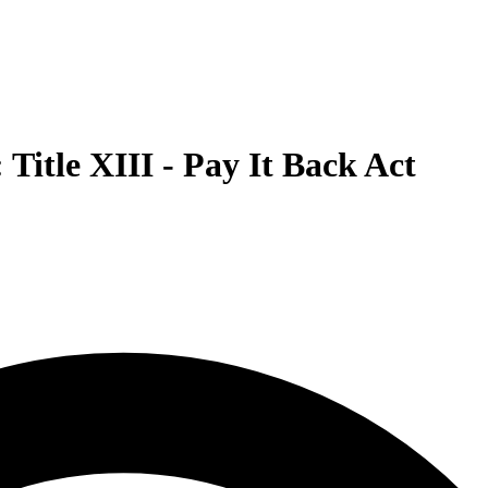
Title XIII - Pay It Back Act