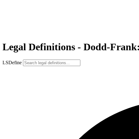
Legal Definitions - Dodd-Frank: 
LSDefine