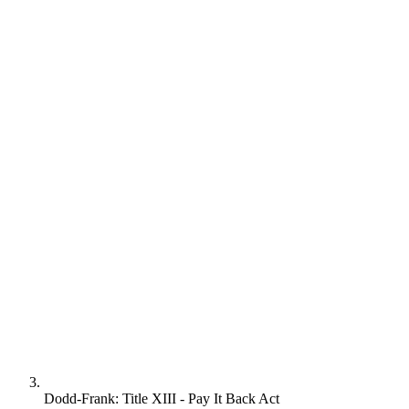
Dodd-Frank: Title XIII - Pay It Back Act