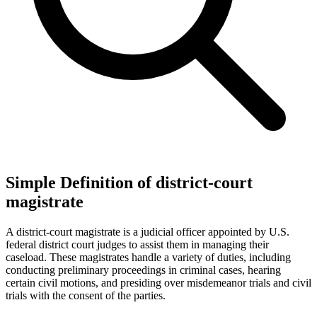
Simple Definition of district-court
magistrate
A district-court magistrate is a judicial officer appointed by U.S.
federal district court judges to assist them in managing their
caseload. These magistrates handle a variety of duties, including
conducting preliminary proceedings in criminal cases, hearing
certain civil motions, and presiding over misdemeanor trials and civil
trials with the consent of the parties.