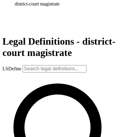
district-court magistrate
Legal Definitions - district-
court magistrate
LSDefine