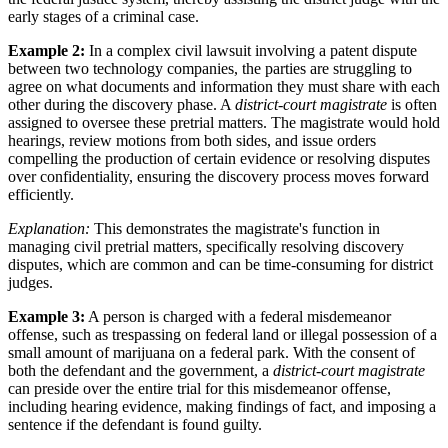
early stages of a criminal case.
Example 2:
In a complex civil lawsuit involving a patent dispute
between two technology companies, the parties are struggling to
agree on what documents and information they must share with each
other during the discovery phase. A
district-court magistrate
is often
assigned to oversee these pretrial matters. The magistrate would hold
hearings, review motions from both sides, and issue orders
compelling the production of certain evidence or resolving disputes
over confidentiality, ensuring the discovery process moves forward
efficiently.
Explanation:
This demonstrates the magistrate's function in
managing civil pretrial matters, specifically resolving discovery
disputes, which are common and can be time-consuming for district
judges.
Example 3:
A person is charged with a federal misdemeanor
offense, such as trespassing on federal land or illegal possession of a
small amount of marijuana on a federal park. With the consent of
both the defendant and the government, a
district-court magistrate
can preside over the entire trial for this misdemeanor offense,
including hearing evidence, making findings of fact, and imposing a
sentence if the defendant is found guilty.