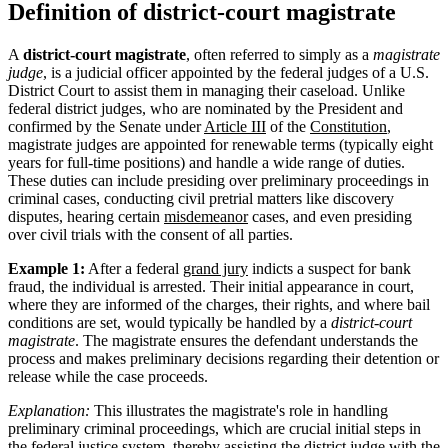
Definition of district-court magistrate
A
district-court magistrate
, often referred to simply as a
magistrate
judge
, is a judicial officer appointed by the federal judges of a U.S.
District Court to assist them in managing their caseload. Unlike
federal district judges, who are nominated by the President and
confirmed by the Senate under
Article III
of the
Constitution
,
magistrate judges are appointed for renewable terms (typically eight
years for full-time positions) and handle a wide range of duties.
These duties can include presiding over preliminary proceedings in
criminal cases, conducting civil pretrial matters like discovery
disputes, hearing certain
misdemeanor
cases, and even presiding
over civil trials with the consent of all parties.
Example 1:
After a federal
grand jury
indicts a suspect for bank
fraud, the individual is arrested. Their initial appearance in court,
where they are informed of the charges, their rights, and where bail
conditions are set, would typically be handled by a
district-court
magistrate
. The magistrate ensures the defendant understands the
process and makes preliminary decisions regarding their detention or
release while the case proceeds.
Explanation:
This illustrates the magistrate's role in handling
preliminary criminal proceedings, which are crucial initial steps in
the federal justice system, thereby assisting the district judge with the