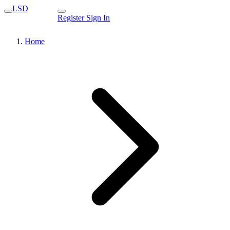
LSD
Register
Sign In
Home