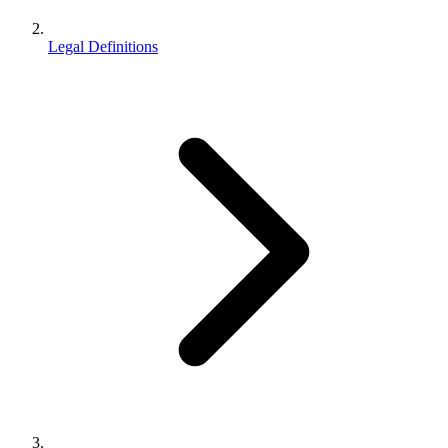
Legal Definitions