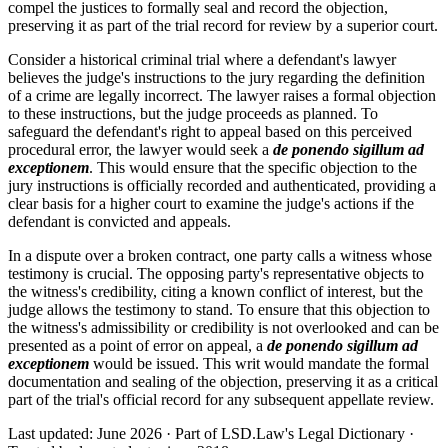
compel the justices to formally seal and record the objection,
preserving it as part of the trial record for review by a superior court.
Consider a historical criminal trial where a defendant's lawyer
believes the judge's instructions to the jury regarding the definition
of a crime are legally incorrect. The lawyer raises a formal objection
to these instructions, but the judge proceeds as planned. To
safeguard the defendant's right to appeal based on this perceived
procedural error, the lawyer would seek a
de ponendo sigillum ad
exceptionem
. This would ensure that the specific objection to the
jury instructions is officially recorded and authenticated, providing a
clear basis for a higher court to examine the judge's actions if the
defendant is convicted and appeals.
In a dispute over a broken contract, one party calls a witness whose
testimony is crucial. The opposing party's representative objects to
the witness's credibility, citing a known conflict of interest, but the
judge allows the testimony to stand. To ensure that this objection to
the witness's admissibility or credibility is not overlooked and can be
presented as a point of error on appeal, a
de ponendo sigillum ad
exceptionem
would be issued. This writ would mandate the formal
documentation and sealing of the objection, preserving it as a critical
part of the trial's official record for any subsequent appellate review.
Last updated: June 2026
·
Part of LSD.Law's Legal Dictionary
·