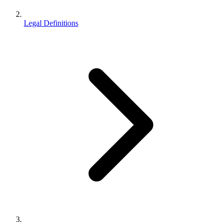
Legal Definitions