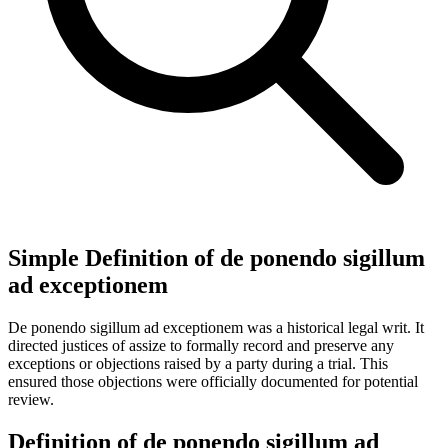
Simple Definition of de ponendo sigillum
ad exceptionem
De ponendo sigillum ad exceptionem was a historical legal writ. It
directed justices of assize to formally record and preserve any
exceptions or objections raised by a party during a trial. This
ensured those objections were officially documented for potential
review.
Definition of de ponendo sigillum ad