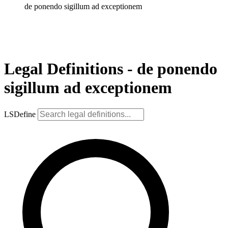
de ponendo sigillum ad exceptionem
Legal Definitions - de ponendo
sigillum ad exceptionem
LSDefine