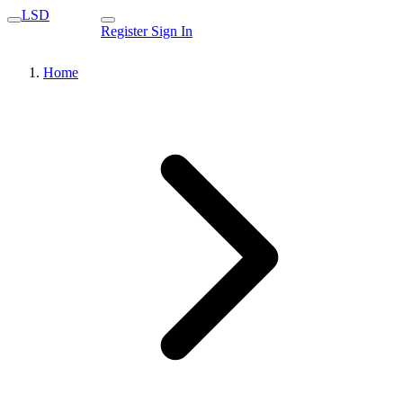
LSD
Register
Sign In
Home