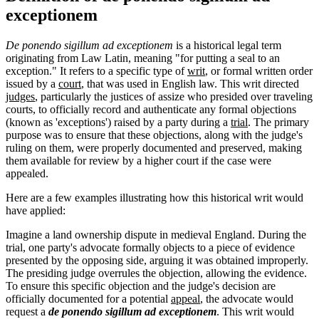
exceptionem
De ponendo sigillum ad exceptionem
is a historical legal term
originating from Law Latin, meaning "for putting a seal to an
exception." It refers to a specific type of
writ
, or formal written order
issued by a
court
, that was used in English law. This writ directed
judges
, particularly the justices of assize who presided over traveling
courts, to officially record and authenticate any formal objections
(known as 'exceptions') raised by a party during a
trial
. The primary
purpose was to ensure that these objections, along with the judge's
ruling on them, were properly documented and preserved, making
them available for review by a higher court if the case were
appealed.
Here are a few examples illustrating how this historical writ would
have applied:
Imagine a land ownership dispute in medieval England. During the
trial, one party's advocate formally objects to a piece of evidence
presented by the opposing side, arguing it was obtained improperly.
The presiding judge overrules the objection, allowing the evidence.
To ensure this specific objection and the judge's decision are
officially documented for a potential
appeal
, the advocate would
request a
de ponendo sigillum ad exceptionem
. This writ would