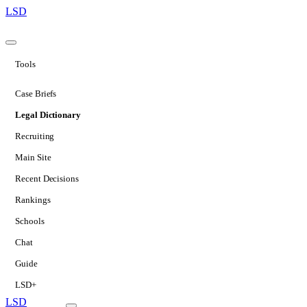
LSD
Tools
Case Briefs
Legal Dictionary
Recruiting
Main Site
Recent Decisions
Rankings
Schools
Chat
Guide
LSD+
LSD