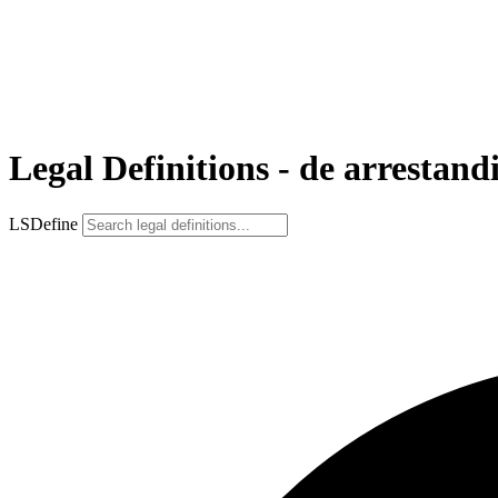
Legal Definitions - de arrestand
LSDefine