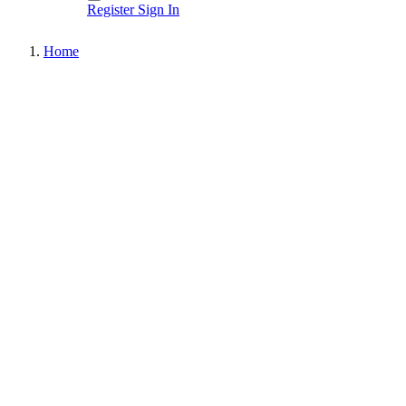
Register
Sign In
Home