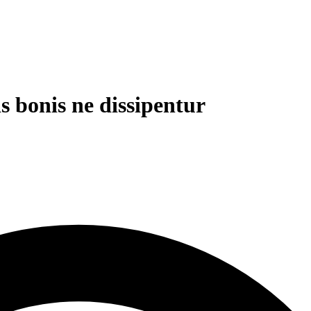
is bonis ne dissipentur