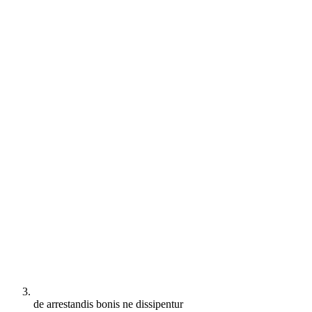
de arrestandis bonis ne dissipentur