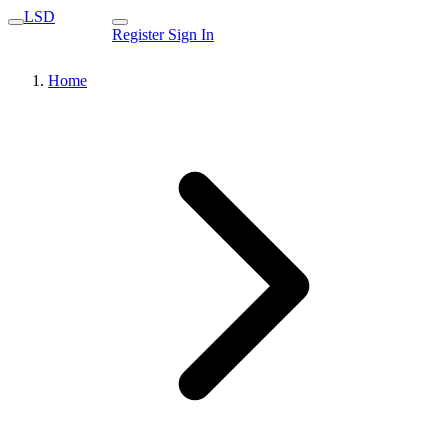
LSD
Register
Sign In
Home