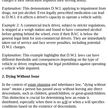
charges if their medication impaired their driving ability.
Explanation:
This demonstrates D.W.I. applying to impairment from
drugs, not just alcohol. Even legally prescribed medication can lead
to D.W.I. if it affects a driver's capacity to operate a vehicle safely.
Example 3:
A commercial truck driver, subject to stricter regulations,
is stopped at a weigh station and found to have consumed alcohol
before getting behind the wheel, even if their BAC is below the
general legal limit for non-commercial drivers. They are immediately
taken out of service and face severe penalties, including potential
D.W.I. charges.
Explanation:
This example highlights that D.W.I. laws can have
different thresholds and consequences depending on the type of
vehicle or driver, emphasizing the legal prohibition against operating
a vehicle while impaired.
2. Dying Without Issue
In the context of
estate planning
and inheritance law, "dying without
issue" means a person has passed away without leaving any direct
descendants, such as children, grandchildren, or great-grandchildren.
This distinction is crucial for determining how an estate is
distributed, especially when there is no
will
or when a will specifies
conditions based on the existence of descendants.