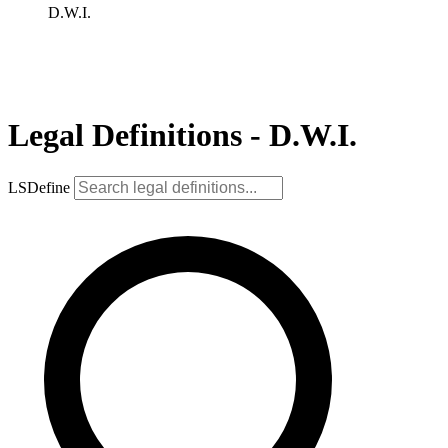
D.W.I.
Legal Definitions - D.W.I.
LSDefine