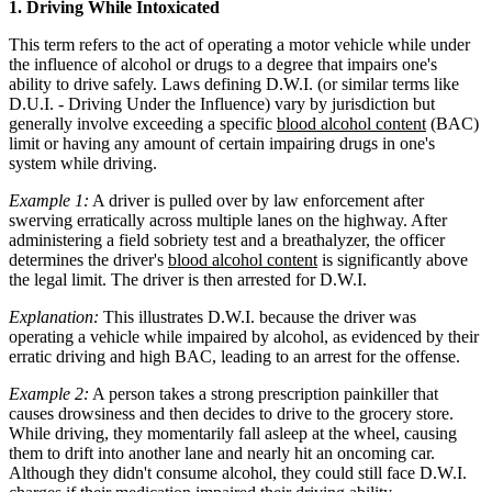
1. Driving While Intoxicated
This term refers to the act of operating a motor vehicle while under
the influence of alcohol or drugs to a degree that impairs one's
ability to drive safely. Laws defining D.W.I. (or similar terms like
D.U.I. - Driving Under the Influence) vary by jurisdiction but
generally involve exceeding a specific
blood alcohol content
(BAC)
limit or having any amount of certain impairing drugs in one's
system while driving.
Example 1:
A driver is pulled over by law enforcement after
swerving erratically across multiple lanes on the highway. After
administering a field sobriety test and a breathalyzer, the officer
determines the driver's
blood alcohol content
is significantly above
the legal limit. The driver is then arrested for D.W.I.
Explanation:
This illustrates D.W.I. because the driver was
operating a vehicle while impaired by alcohol, as evidenced by their
erratic driving and high BAC, leading to an arrest for the offense.
Example 2:
A person takes a strong prescription painkiller that
causes drowsiness and then decides to drive to the grocery store.
While driving, they momentarily fall asleep at the wheel, causing
them to drift into another lane and nearly hit an oncoming car.
Although they didn't consume alcohol, they could still face D.W.I.