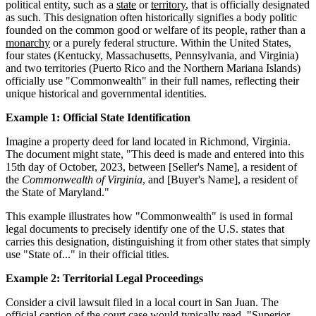
political entity, such as a
state
or
territory
, that is officially designated
as such. This designation often historically signifies a body politic
founded on the common good or welfare of its people, rather than a
monarchy
or a purely federal structure. Within the United States,
four states (Kentucky, Massachusetts, Pennsylvania, and Virginia)
and two territories (Puerto Rico and the Northern Mariana Islands)
officially use "Commonwealth" in their full names, reflecting their
unique historical and governmental identities.
Example 1: Official State Identification
Imagine a property deed for land located in Richmond, Virginia.
The document might state, "This deed is made and entered into this
15th day of October, 2023, between [Seller's Name], a resident of
the
Commonwealth of Virginia
, and [Buyer's Name], a resident of
the State of Maryland."
This example illustrates how "Commonwealth" is used in formal
legal documents to precisely identify one of the U.S. states that
carries this designation, distinguishing it from other states that simply
use "State of..." in their official titles.
Example 2: Territorial Legal Proceedings
Consider a civil lawsuit filed in a local court in San Juan. The
official caption of the court case would typically read, "Superior