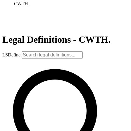
CWTH.
Legal Definitions - CWTH.
LSDefine