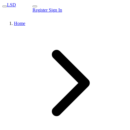
LSD
Register
Sign In
Home