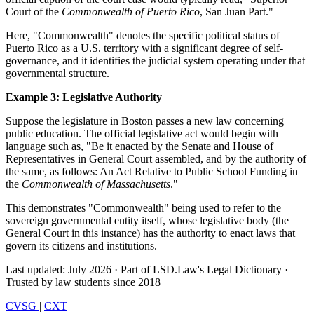
Court of the
Commonwealth of Puerto Rico
, San Juan Part."
Here, "Commonwealth" denotes the specific political status of
Puerto Rico as a U.S. territory with a significant degree of self-
governance, and it identifies the judicial system operating under that
governmental structure.
Example 3: Legislative Authority
Suppose the legislature in Boston passes a new law concerning
public education. The official legislative act would begin with
language such as, "Be it enacted by the Senate and House of
Representatives in General Court assembled, and by the authority of
the same, as follows: An Act Relative to Public School Funding in
the
Commonwealth of Massachusetts
."
This demonstrates "Commonwealth" being used to refer to the
sovereign governmental entity itself, whose legislative body (the
General Court in this instance) has the authority to enact laws that
govern its citizens and institutions.
Last updated: July 2026
·
Part of LSD.Law's Legal Dictionary
·
Trusted by law students since 2018
CVSG
|
CXT