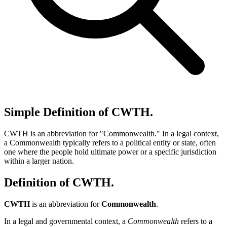
Simple Definition of CWTH.
CWTH is an abbreviation for "Commonwealth." In a legal context,
a Commonwealth typically refers to a political entity or state, often
one where the people hold ultimate power or a specific jurisdiction
within a larger nation.
Definition of CWTH.
CWTH
is an abbreviation for
Commonwealth
.
In a legal and governmental context, a
Commonwealth
refers to a