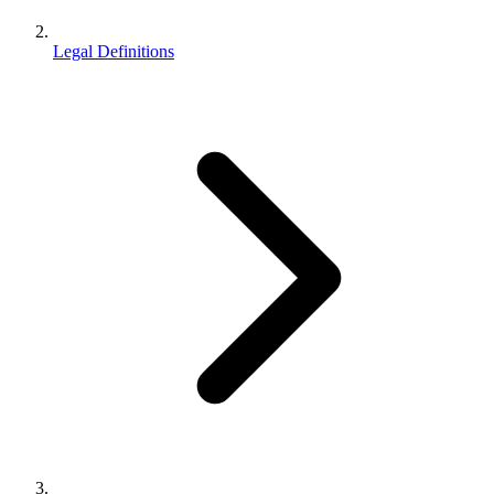
Legal Definitions