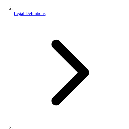
Legal Definitions