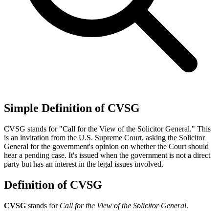
Simple Definition of CVSG
CVSG stands for "Call for the View of the Solicitor General." This
is an invitation from the U.S. Supreme Court, asking the Solicitor
General for the government's opinion on whether the Court should
hear a pending case. It's issued when the government is not a direct
party but has an interest in the legal issues involved.
Definition of CVSG
CVSG
stands for
Call for the View of the
Solicitor General
.