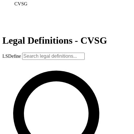
CVSG
Legal Definitions - CVSG
LSDefine