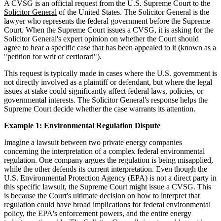
A CVSG is an official request from the U.S. Supreme Court to the
Solicitor General
of the United States. The Solicitor General is the
lawyer who represents the federal government before the Supreme
Court. When the Supreme Court issues a CVSG, it is asking for the
Solicitor General's expert opinion on whether the Court should
agree to hear a specific case that has been appealed to it (known as a
"petition for writ of certiorari").
This request is typically made in cases where the U.S. government is
not directly involved as a plaintiff or defendant, but where the legal
issues at stake could significantly affect federal laws, policies, or
governmental interests. The Solicitor General's response helps the
Supreme Court decide whether the case warrants its attention.
Example 1: Environmental Regulation Dispute
Imagine a lawsuit between two private energy companies
concerning the interpretation of a complex federal environmental
regulation. One company argues the regulation is being misapplied,
while the other defends its current interpretation. Even though the
U.S. Environmental Protection Agency (EPA) is not a direct party in
this specific lawsuit, the Supreme Court might issue a CVSG. This
is because the Court's ultimate decision on how to interpret that
regulation could have broad implications for federal environmental
policy, the EPA's enforcement powers, and the entire energy