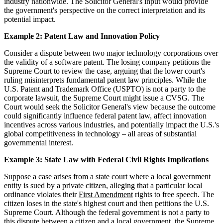
industry nationwide. The Solicitor General's input would provide
the government's perspective on the correct interpretation and its
potential impact.
Example 2: Patent Law and Innovation Policy
Consider a dispute between two major technology corporations over
the validity of a software patent. The losing company petitions the
Supreme Court to review the case, arguing that the lower court's
ruling misinterprets fundamental patent law principles. While the
U.S. Patent and Trademark Office (USPTO) is not a party to the
corporate lawsuit, the Supreme Court might issue a CVSG. The
Court would seek the Solicitor General's view because the outcome
could significantly influence federal patent law, affect innovation
incentives across various industries, and potentially impact the U.S.'s
global competitiveness in technology – all areas of substantial
governmental interest.
Example 3: State Law with Federal Civil Rights Implications
Suppose a case arises from a state court where a local government
entity is sued by a private citizen, alleging that a particular local
ordinance violates their
First Amendment
rights to free speech. The
citizen loses in the state's highest court and then petitions the U.S.
Supreme Court. Although the federal government is not a party to
this dispute between a citizen and a local government, the Supreme