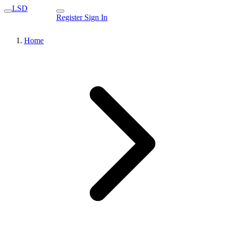
LSD
Register
Sign In
Home