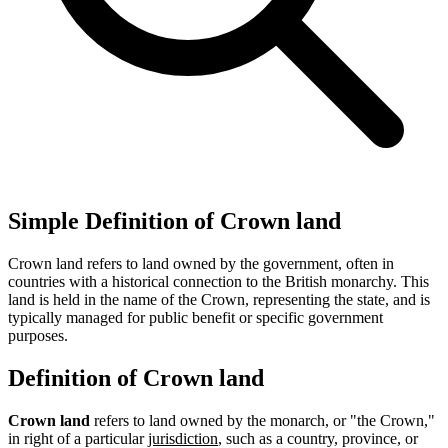
Simple Definition of Crown land
Crown land refers to land owned by the government, often in
countries with a historical connection to the British monarchy. This
land is held in the name of the Crown, representing the state, and is
typically managed for public benefit or specific government
purposes.
Definition of Crown land
Crown land
refers to land owned by the monarch, or "the Crown,"
in right of a particular
jurisdiction
, such as a country, province, or