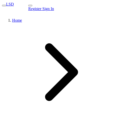
LSD
Register
Sign In
Home