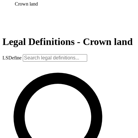
Crown land
Legal Definitions - Crown land
LSDefine