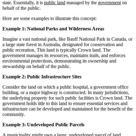
state. Essentially, it is
public land
managed by the
government
on
behalf of the public.
Here are some examples to illustrate this concept:
Example 1: National Parks and Wilderness Areas
Imagine a vast national park, like Banff National Park in Canada, or
a large state forest in Australia, designated for conservation and
public recreation. This land is typically Crown land. The
government manages its resources, maintains trails, and enforces
environmental protections, demonstrating its ownership and
stewardship on behalf of the public.
Example 2: Public Infrastructure Sites
Consider the land on which a public hospital, a government office
building, or a major highway is constructed. In many jurisdictions,
the underlying property for such public facilities is Crown land. The
government holds title to this land to ensure essential services and
infrastructure can be developed and maintained for the benefit of the
community.
Example 3: Undeveloped Public Parcels
A municipality might own a large, undeveloped parcel of land