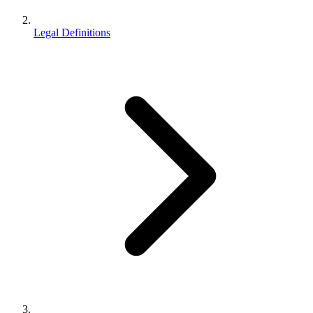
Legal Definitions