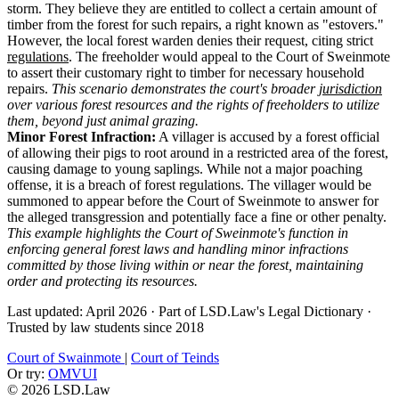
storm. They believe they are entitled to collect a certain amount of
timber from the forest for such repairs, a right known as "estovers."
However, the local forest warden denies their request, citing strict
regulations
. The freeholder would appeal to the Court of Sweinmote
to assert their customary right to timber for necessary household
repairs.
This scenario demonstrates the court's broader
jurisdiction
over various forest resources and the rights of freeholders to utilize
them, beyond just animal grazing.
Minor Forest Infraction:
A villager is accused by a forest official
of allowing their pigs to root around in a restricted area of the forest,
causing damage to young saplings. While not a major poaching
offense, it is a breach of forest regulations. The villager would be
summoned to appear before the Court of Sweinmote to answer for
the alleged transgression and potentially face a fine or other penalty.
This example highlights the Court of Sweinmote's function in
enforcing general forest laws and handling minor infractions
committed by those living within or near the forest, maintaining
order and protecting its resources.
Last updated: April 2026
·
Part of LSD.Law's Legal Dictionary
·
Trusted by law students since 2018
Court of Swainmote
|
Court of Teinds
Or try:
OMVUI
© 2026 LSD.Law