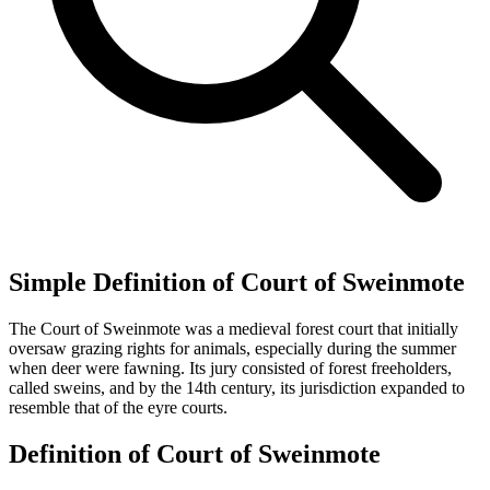
Simple Definition of Court of Sweinmote
The Court of Sweinmote was a medieval forest court that initially
oversaw grazing rights for animals, especially during the summer
when deer were fawning. Its jury consisted of forest freeholders,
called sweins, and by the 14th century, its jurisdiction expanded to
resemble that of the eyre courts.
Definition of Court of Sweinmote