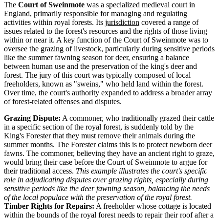
The
Court of Sweinmote
was a specialized medieval court in
England, primarily responsible for managing and regulating
activities within royal forests. Its
jurisdiction
covered a range of
issues related to the forest's resources and the rights of those living
within or near it. A key function of the Court of Sweinmote was to
oversee the grazing of livestock, particularly during sensitive periods
like the summer fawning season for deer, ensuring a balance
between human use and the preservation of the king's deer and
forest. The jury of this court was typically composed of local
freeholders, known as "sweins," who held land within the forest.
Over time, the court's authority expanded to address a broader array
of forest-related offenses and disputes.
Grazing Dispute:
A commoner, who traditionally grazed their cattle
in a specific section of the royal forest, is suddenly told by the
King's Forester that they must remove their animals during the
summer months. The Forester claims this is to protect newborn deer
fawns. The commoner, believing they have an ancient right to graze,
would bring their case before the Court of Sweinmote to argue for
their traditional access.
This example illustrates the court's specific
role in adjudicating disputes over grazing rights, especially during
sensitive periods like the deer fawning season, balancing the needs
of the local populace with the preservation of the royal forest.
Timber Rights for Repairs:
A freeholder whose cottage is located
within the bounds of the royal forest needs to repair their roof after a