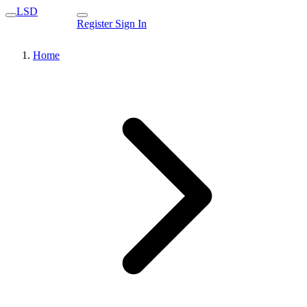
LSD
Register
Sign In
Home