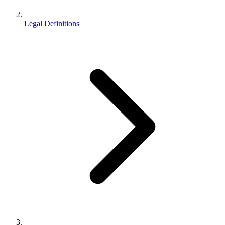
Legal Definitions