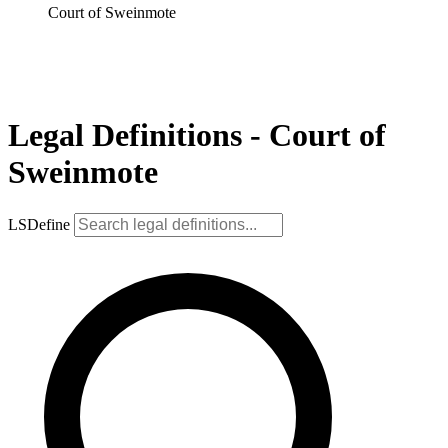
Court of Sweinmote
Legal Definitions - Court of
Sweinmote
LSDefine