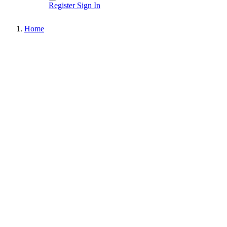
Register
Sign In
Home