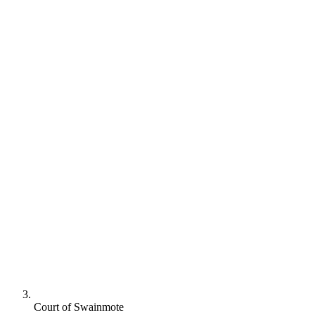
Court of Swainmote