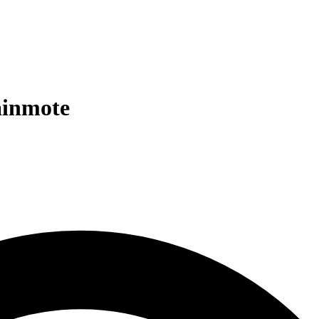
ainmote