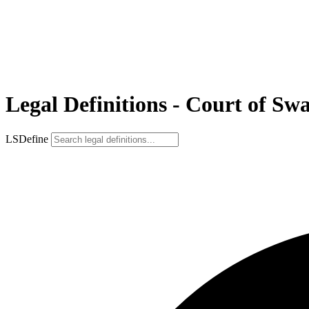
Legal Definitions - Court of Sw
LSDefine