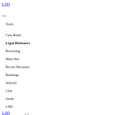
LSD
Tools
Case Briefs
Legal Dictionary
Recruiting
Main Site
Recent Decisions
Rankings
Schools
Chat
Guide
LSD+
LSD