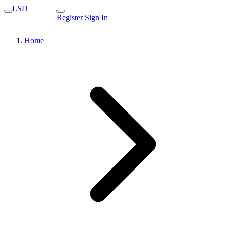
LSD
Register
Sign In
Home