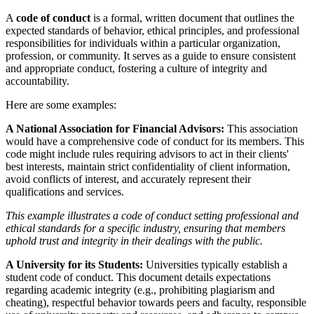
A
code of conduct
is a formal, written document that outlines the
expected standards of behavior, ethical principles, and professional
responsibilities for individuals within a particular organization,
profession, or community. It serves as a guide to ensure consistent
and appropriate conduct, fostering a culture of integrity and
accountability.
Here are some examples:
A National Association for Financial Advisors:
This association
would have a comprehensive code of conduct for its members. This
code might include rules requiring advisors to act in their clients'
best interests, maintain strict confidentiality of client information,
avoid conflicts of interest, and accurately represent their
qualifications and services.
This example illustrates a code of conduct setting professional and
ethical standards for a specific industry, ensuring that members
uphold trust and integrity in their dealings with the public.
A University for its Students:
Universities typically establish a
student code of conduct. This document details expectations
regarding academic integrity (e.g., prohibiting plagiarism and
cheating), respectful behavior towards peers and faculty, responsible