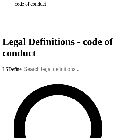
code of conduct
Legal Definitions - code of
conduct
LSDefine