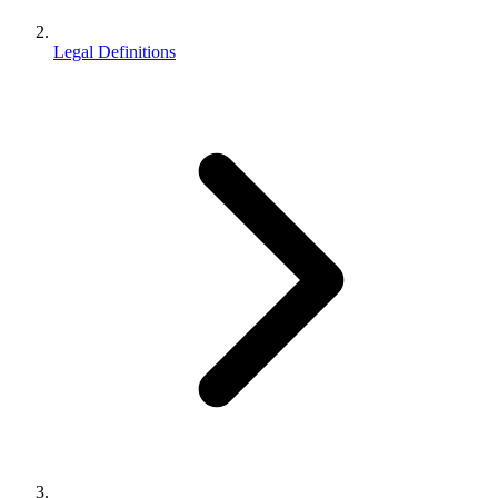
Legal Definitions