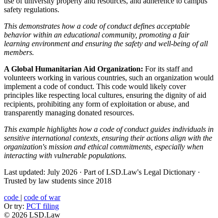
use of university property and resources, and adherence to campus
safety regulations.
This demonstrates how a code of conduct defines acceptable
behavior within an educational community, promoting a fair
learning environment and ensuring the safety and well-being of all
members.
A Global Humanitarian Aid Organization:
For its staff and
volunteers working in various countries, such an organization would
implement a code of conduct. This code would likely cover
principles like respecting local cultures, ensuring the dignity of aid
recipients, prohibiting any form of exploitation or abuse, and
transparently managing donated resources.
This example highlights how a code of conduct guides individuals in
sensitive international contexts, ensuring their actions align with the
organization's mission and ethical commitments, especially when
interacting with vulnerable populations.
Last updated: July 2026
·
Part of LSD.Law's Legal Dictionary
·
Trusted by law students since 2018
code
|
code of war
Or try:
PCT filing
© 2026 LSD.Law