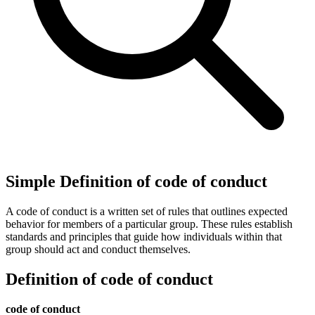
Simple Definition of code of conduct
A code of conduct is a written set of rules that outlines expected
behavior for members of a particular group. These rules establish
standards and principles that guide how individuals within that
group should act and conduct themselves.
Definition of code of conduct
code of conduct