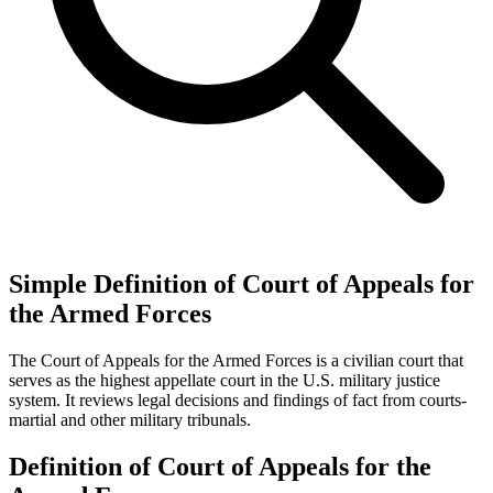
Simple Definition of Court of Appeals for
the Armed Forces
The Court of Appeals for the Armed Forces is a civilian court that
serves as the highest appellate court in the U.S. military justice
system. It reviews legal decisions and findings of fact from courts-
martial and other military tribunals.
Definition of Court of Appeals for the