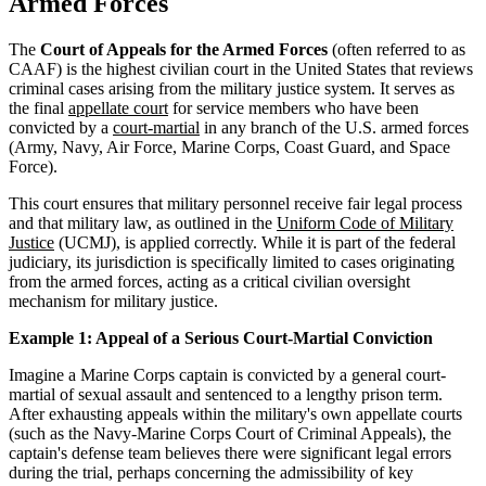
Armed Forces
The
Court of Appeals for the Armed Forces
(often referred to as
CAAF) is the highest civilian court in the United States that reviews
criminal cases arising from the military justice system. It serves as
the final
appellate court
for service members who have been
convicted by a
court-martial
in any branch of the U.S. armed forces
(Army, Navy, Air Force, Marine Corps, Coast Guard, and Space
Force).
This court ensures that military personnel receive fair legal process
and that military law, as outlined in the
Uniform Code of Military
Justice
(UCMJ), is applied correctly. While it is part of the federal
judiciary, its jurisdiction is specifically limited to cases originating
from the armed forces, acting as a critical civilian oversight
mechanism for military justice.
Example 1: Appeal of a Serious Court-Martial Conviction
Imagine a Marine Corps captain is convicted by a general court-
martial of sexual assault and sentenced to a lengthy prison term.
After exhausting appeals within the military's own appellate courts
(such as the Navy-Marine Corps Court of Criminal Appeals), the
captain's defense team believes there were significant legal errors
during the trial, perhaps concerning the admissibility of key