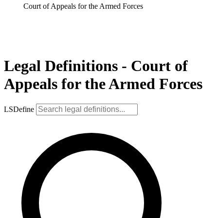
Court of Appeals for the Armed Forces
Legal Definitions - Court of
Appeals for the Armed Forces
LSDefine