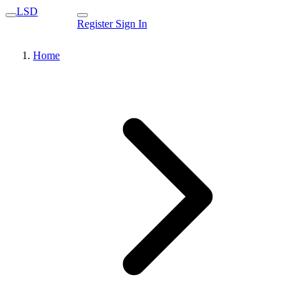
LSD
Register
Sign In
Home