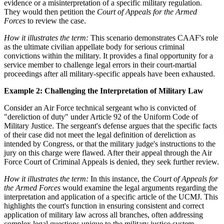
evidence or a misinterpretation of a specific military regulation.
They would then petition the
Court of Appeals for the Armed
Forces
to review the case.
How it illustrates the term:
This scenario demonstrates CAAF's role
as the ultimate civilian appellate body for serious criminal
convictions within the military. It provides a final opportunity for a
service member to challenge legal errors in their court-martial
proceedings after all military-specific appeals have been exhausted.
Example 2: Challenging the Interpretation of Military Law
Consider an Air Force technical sergeant who is convicted of
"dereliction of duty" under Article 92 of the Uniform Code of
Military Justice. The sergeant's defense argues that the specific facts
of their case did not meet the legal definition of dereliction as
intended by Congress, or that the military judge's instructions to the
jury on this charge were flawed. After their appeal through the Air
Force Court of Criminal Appeals is denied, they seek further review.
How it illustrates the term:
In this instance, the
Court of Appeals for
the Armed Forces
would examine the legal arguments regarding the
interpretation and application of a specific article of the UCMJ. This
highlights the court's function in ensuring consistent and correct
application of military law across all branches, often addressing
complex legal questions unique to the military justice system.