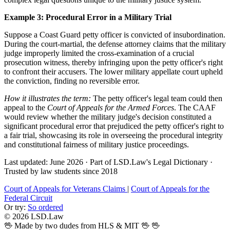
Example 3: Procedural Error in a Military Trial
Suppose a Coast Guard petty officer is convicted of insubordination.
During the court-martial, the defense attorney claims that the military
judge improperly limited the cross-examination of a crucial
prosecution witness, thereby infringing upon the petty officer's right
to confront their accusers. The lower military appellate court upheld
the conviction, finding no reversible error.
How it illustrates the term:
The petty officer's legal team could then
appeal to the
Court of Appeals for the Armed Forces
. The CAAF
would review whether the military judge's decision constituted a
significant procedural error that prejudiced the petty officer's right to
a fair trial, showcasing its role in overseeing the procedural integrity
and constitutional fairness of military justice proceedings.
Last updated: June 2026
·
Part of LSD.Law's Legal Dictionary
·
Trusted by law students since 2018
Court of Appeals for Veterans Claims
|
Court of Appeals for the
Federal Circuit
Or try:
So ordered
© 2026 LSD.Law
🖖 Made by two dudes from HLS & MIT 🖖
🖖