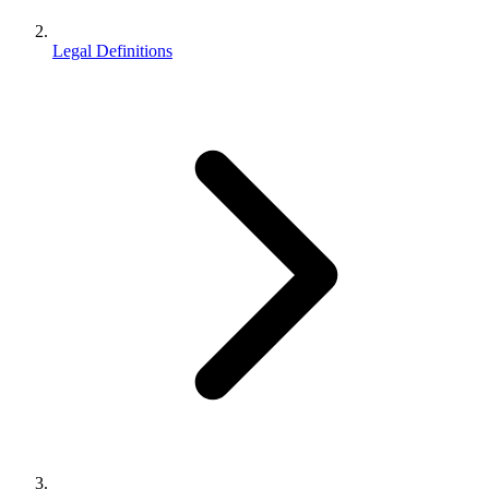
Legal Definitions