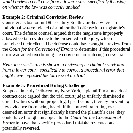
would review a civil case from a lower court, specifically focusing
on whether the law was correctly applied.
Example 2: Criminal Conviction Review
Consider a situation in 18th-century South Carolina where an
individual was convicted of a minor theft offense in a magistrate's
court. The defense counsel argued that the magistrate improperly
allowed certain evidence to be presented to the jury, which
prejudiced their client. The defense could have sought a review from
the
Court for the Correction of Errors
to determine if this procedural
error warranted overturning the conviction or ordering a new trial.
Here, the court's role is shown in reviewing a criminal conviction
from a lower court, specifically to correct a procedural error that
might have impacted the fairness of the trial.
Example 3: Procedural Ruling Challenge
Suppose, in early 19th-century New York, a plaintiff in a breach of
contract case argued that the trial court judge unfairly dismissed a
crucial witness without proper legal justification, thereby preventing
key evidence from being heard. If this procedural ruling was
deemed an error that significantly harmed the plaintiff's case, they
could have brought an appeal to the
Court for the Correction of
Errors
to have that specific procedural mistake reviewed and
potentially reversed.