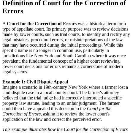
Definition of Court for the Correction of
Errors
A
Court for the Correction of Errors
was a historical term for a
type of
appellate court
. Its primary purpose was to review decisions
made by lower courts, such as trial courts, to identify and rectify any
legal mistakes, procedural errors, or misinterpretations of the law
that may have occurred during the initial proceedings. While this
specific name is no longer in common use, particularly in
jurisdictions like New York and South Carolina where it was once
prevalent, the fundamental concept of a higher court reviewing
lower court decisions for errors remains a cornerstone of modern
legal systems.
Example 1: Civil Dispute Appeal
Imagine a scenario in 19th-century New York where a farmer lost a
land dispute case in a local county court. The farmer's attorney
believed that the trial judge had incorrectly interpreted a specific
property law statute, leading to an unfair judgment. The farmer
could then have appealed this decision to the
Court for the
Correction of Errors
, asking it to review the lower court's
application of the law and correct the perceived error.
This example illustrates how the Court for the Correction of Errors