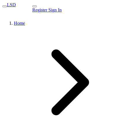
LSD
Register
Sign In
Home