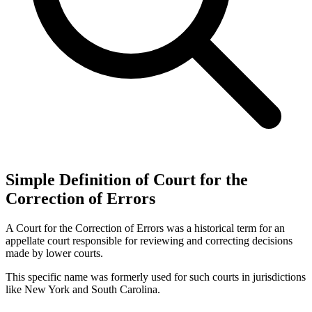
Simple Definition of Court for the
Correction of Errors
A Court for the Correction of Errors was a historical term for an
appellate court responsible for reviewing and correcting decisions
made by lower courts.
This specific name was formerly used for such courts in jurisdictions
like New York and South Carolina.