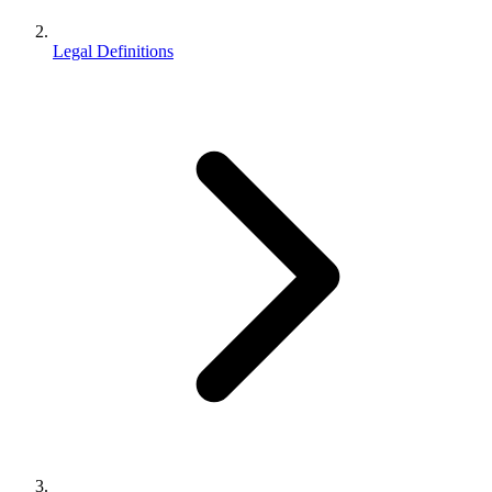
Legal Definitions