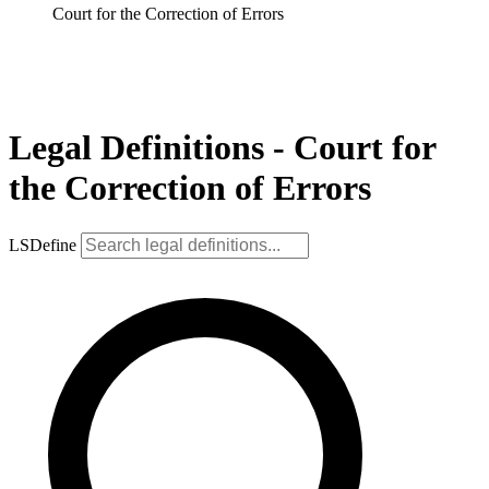
Court for the Correction of Errors
Legal Definitions - Court for
the Correction of Errors
LSDefine