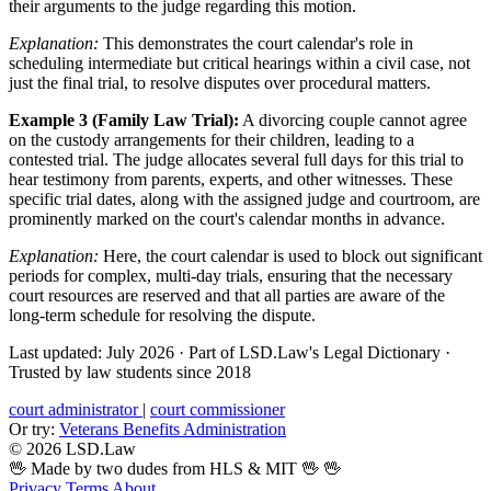
their arguments to the judge regarding this motion.
Explanation:
This demonstrates the court calendar's role in
scheduling intermediate but critical hearings within a civil case, not
just the final trial, to resolve disputes over procedural matters.
Example 3 (Family Law Trial):
A divorcing couple cannot agree
on the custody arrangements for their children, leading to a
contested trial. The judge allocates several full days for this trial to
hear testimony from parents, experts, and other witnesses. These
specific trial dates, along with the assigned judge and courtroom, are
prominently marked on the court's calendar months in advance.
Explanation:
Here, the court calendar is used to block out significant
periods for complex, multi-day trials, ensuring that the necessary
court resources are reserved and that all parties are aware of the
long-term schedule for resolving the dispute.
Last updated: July 2026
·
Part of LSD.Law's Legal Dictionary
·
Trusted by law students since 2018
court administrator
|
court commissioner
Or try:
Veterans Benefits Administration
© 2026 LSD.Law
🖖 Made by two dudes from HLS & MIT 🖖
🖖
Privacy
Terms
About