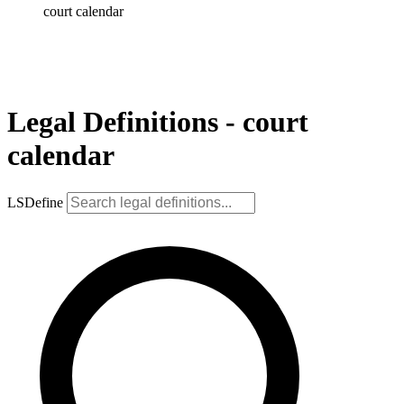
court calendar
Legal Definitions - court
calendar
LSDefine