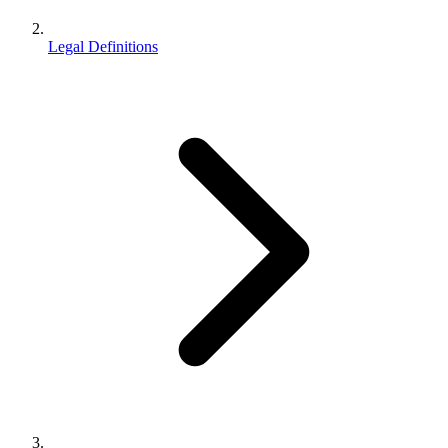
Legal Definitions