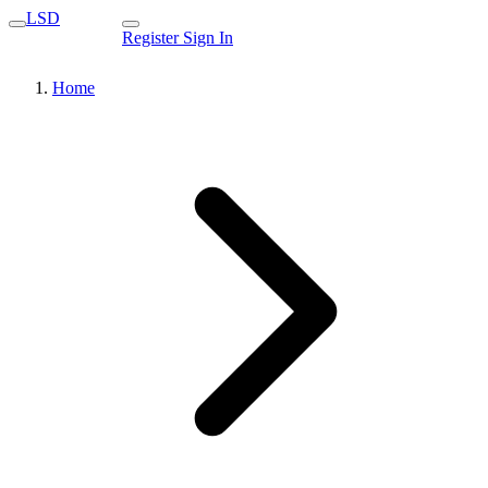
LSD
Register
Sign In
Home