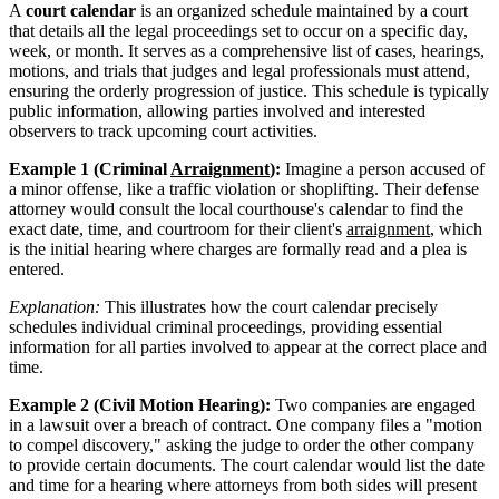
A
court calendar
is an organized schedule maintained by a court
that details all the legal proceedings set to occur on a specific day,
week, or month. It serves as a comprehensive list of cases, hearings,
motions, and trials that judges and legal professionals must attend,
ensuring the orderly progression of justice. This schedule is typically
public information, allowing parties involved and interested
observers to track upcoming court activities.
Example 1 (Criminal
Arraignment
):
Imagine a person accused of
a minor offense, like a traffic violation or shoplifting. Their defense
attorney would consult the local courthouse's calendar to find the
exact date, time, and courtroom for their client's
arraignment
, which
is the initial hearing where charges are formally read and a plea is
entered.
Explanation:
This illustrates how the court calendar precisely
schedules individual criminal proceedings, providing essential
information for all parties involved to appear at the correct place and
time.
Example 2 (Civil Motion Hearing):
Two companies are engaged
in a lawsuit over a breach of contract. One company files a "motion
to compel discovery," asking the judge to order the other company
to provide certain documents. The court calendar would list the date
and time for a hearing where attorneys from both sides will present