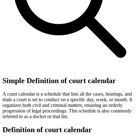
Simple Definition of court calendar
A court calendar is a schedule that lists all the cases, hearings, and
trials a court is set to conduct on a specific day, week, or month. It
organizes both civil and criminal matters, ensuring an orderly
progression of legal proceedings. This schedule is also commonly
referred to as a docket or trial list.
Definition of court calendar