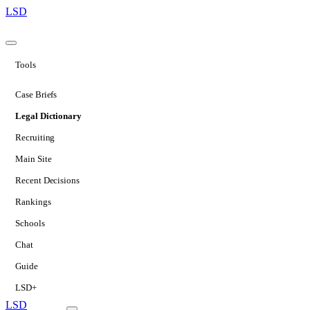
LSD
Tools
Case Briefs
Legal Dictionary
Recruiting
Main Site
Recent Decisions
Rankings
Schools
Chat
Guide
LSD+
LSD