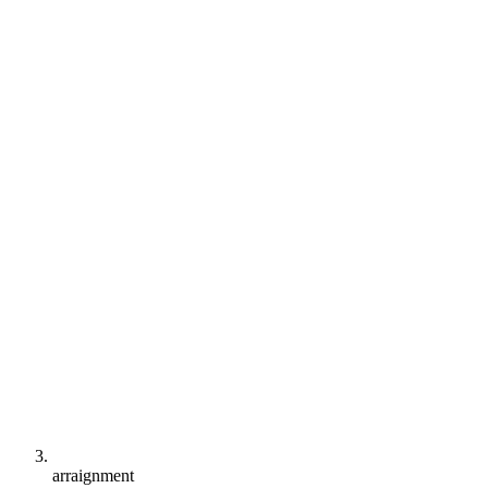
arraignment