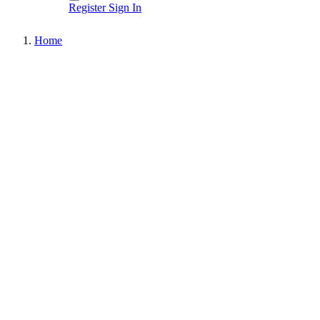
Register
Sign In
Home