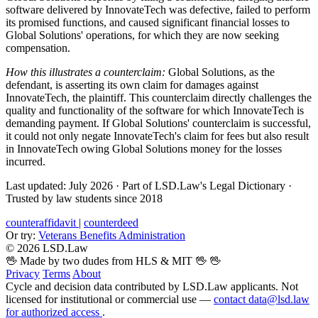
software delivered by InnovateTech was defective, failed to perform
its promised functions, and caused significant financial losses to
Global Solutions' operations, for which they are now seeking
compensation.
How this illustrates a counterclaim:
Global Solutions, as the
defendant, is asserting its own claim for damages against
InnovateTech, the plaintiff. This counterclaim directly challenges the
quality and functionality of the software for which InnovateTech is
demanding payment. If Global Solutions' counterclaim is successful,
it could not only negate InnovateTech's claim for fees but also result
in InnovateTech owing Global Solutions money for the losses
incurred.
Last updated: July 2026
·
Part of LSD.Law's Legal Dictionary
·
Trusted by law students since 2018
counteraffidavit
|
counterdeed
Or try:
Veterans Benefits Administration
© 2026 LSD.Law
🖖 Made by two dudes from HLS & MIT 🖖
🖖
Privacy
Terms
About
Cycle and decision data contributed by LSD.Law applicants. Not
licensed for institutional or commercial use —
contact data@lsd.law
for authorized access
.