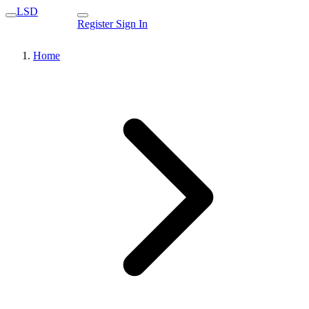
LSD
Register
Sign In
Home