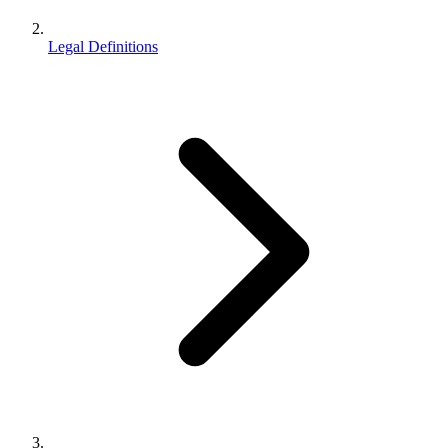
Legal Definitions