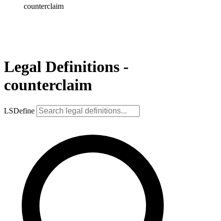
counterclaim
Legal Definitions -
counterclaim
LSDefine