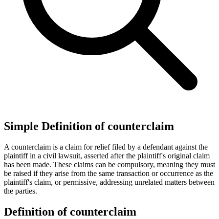
Simple Definition of counterclaim
A counterclaim is a claim for relief filed by a defendant against the
plaintiff in a civil lawsuit, asserted after the plaintiff's original claim
has been made. These claims can be compulsory, meaning they must
be raised if they arise from the same transaction or occurrence as the
plaintiff's claim, or permissive, addressing unrelated matters between
the parties.
Definition of counterclaim