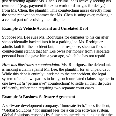
just defending against Ms. Chen's claims; he is actively seeking his
own relief (e.g., payment for extra work or damages for delays)
from Ms. Chen, the plaintiff. This counterclaim arises directly from
the same renovation contract that Ms. Chen is suing over, making it
a central part of resolving their dispute.
Example 2: Vehicle Accident and Unrelated Debt
Suppose Mr. Lee sues Ms. Rodriguez for damages to his car after
she accidentally backed into it in a parking lot. Ms. Rodriguez
admits fault for the accident but, in her response, she also files a
counterclaim stating that Mr. Lee owes her money from a separate
personal loan she gave him a year ago, which he has not repaid.
How this illustrates a counterclaim:
Ms. Rodriguez, the defendant,
is making a claim against Mr. Lee, the plaintiff, for an unpaid debt.
While this debt is entirely unrelated to the car accident, the legal
system often allows parties to bring such unrelated claims together in
one lawsuit (a "permissive" counterclaim) to settle all their disputes
efficiently, rather than requiring two separate court cases.
Example 3: Business Software Agreement
A software development company, "InnovateTech," sues its client,
"Global Solutions," for unpaid fees for a custom software system.
Global Solutions responds by filing a counterclaim, alleging that the