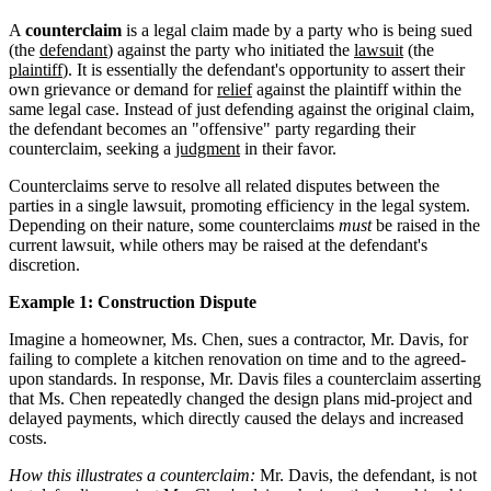
A
counterclaim
is a legal claim made by a party who is being sued
(the
defendant
) against the party who initiated the
lawsuit
(the
plaintiff
). It is essentially the defendant's opportunity to assert their
own grievance or demand for
relief
against the plaintiff within the
same legal case. Instead of just defending against the original claim,
the defendant becomes an "offensive" party regarding their
counterclaim, seeking a
judgment
in their favor.
Counterclaims serve to resolve all related disputes between the
parties in a single lawsuit, promoting efficiency in the legal system.
Depending on their nature, some counterclaims
must
be raised in the
current lawsuit, while others may be raised at the defendant's
discretion.
Example 1: Construction Dispute
Imagine a homeowner, Ms. Chen, sues a contractor, Mr. Davis, for
failing to complete a kitchen renovation on time and to the agreed-
upon standards. In response, Mr. Davis files a counterclaim asserting
that Ms. Chen repeatedly changed the design plans mid-project and
delayed payments, which directly caused the delays and increased
costs.
How this illustrates a counterclaim:
Mr. Davis, the defendant, is not