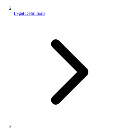
Legal Definitions