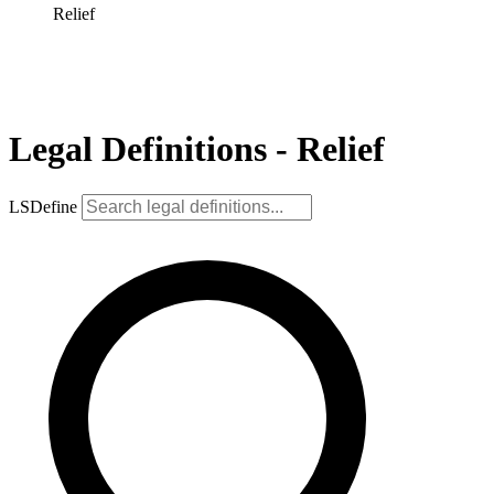
Relief
Legal Definitions - Relief
LSDefine