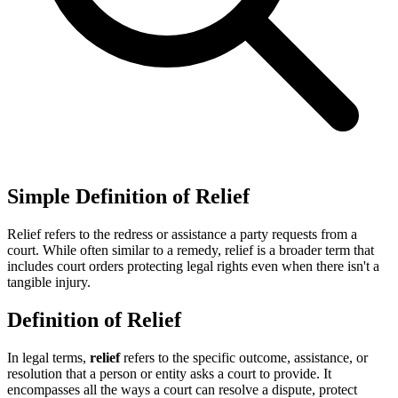
Simple Definition of Relief
Relief refers to the redress or assistance a party requests from a
court. While often similar to a remedy, relief is a broader term that
includes court orders protecting legal rights even when there isn't a
tangible injury.
Definition of Relief
In legal terms,
relief
refers to the specific outcome, assistance, or
resolution that a person or entity asks a court to provide. It
encompasses all the ways a court can resolve a dispute, protect