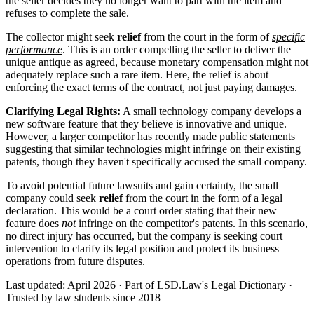
the seller decides they no longer want to part with the item and
refuses to complete the sale.
The collector might seek
relief
from the court in the form of
specific
performance
. This is an order compelling the seller to deliver the
unique antique as agreed, because monetary compensation might not
adequately replace such a rare item. Here, the relief is about
enforcing the exact terms of the contract, not just paying damages.
Clarifying Legal Rights:
A small technology company develops a
new software feature that they believe is innovative and unique.
However, a larger competitor has recently made public statements
suggesting that similar technologies might infringe on their existing
patents, though they haven't specifically accused the small company.
To avoid potential future lawsuits and gain certainty, the small
company could seek
relief
from the court in the form of a legal
declaration. This would be a court order stating that their new
feature does
not
infringe on the competitor's patents. In this scenario,
no direct injury has occurred, but the company is seeking court
intervention to clarify its legal position and protect its business
operations from future disputes.
Last updated: April 2026
·
Part of LSD.Law's Legal Dictionary
·
Trusted by law students since 2018