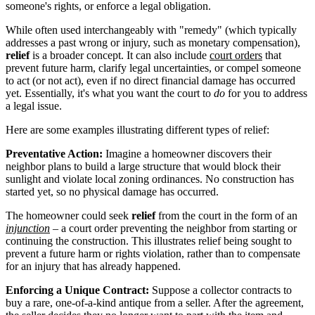
someone's rights, or enforce a legal obligation.
While often used interchangeably with "remedy" (which typically
addresses a past wrong or injury, such as monetary compensation),
relief
is a broader concept. It can also include
court orders
that
prevent future harm, clarify legal uncertainties, or compel someone
to act (or not act), even if no direct financial damage has occurred
yet. Essentially, it's what you want the court to
do
for you to address
a legal issue.
Here are some examples illustrating different types of relief:
Preventative Action:
Imagine a homeowner discovers their
neighbor plans to build a large structure that would block their
sunlight and violate local zoning ordinances. No construction has
started yet, so no physical damage has occurred.
The homeowner could seek
relief
from the court in the form of an
injunction
– a court order preventing the neighbor from starting or
continuing the construction. This illustrates relief being sought to
prevent a future harm or rights violation, rather than to compensate
for an injury that has already happened.
Enforcing a Unique Contract:
Suppose a collector contracts to
buy a rare, one-of-a-kind antique from a seller. After the agreement,