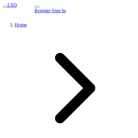
LSD
Register
Sign In
Home