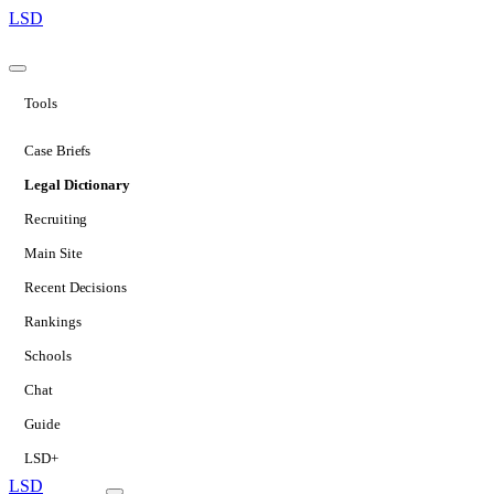
LSD
Tools
Case Briefs
Legal Dictionary
Recruiting
Main Site
Recent Decisions
Rankings
Schools
Chat
Guide
LSD+
LSD