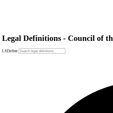
Legal Definitions - Council of t
LSDefine