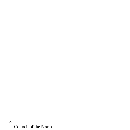
Council of the North