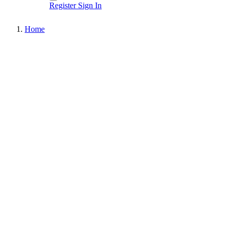
Register
Sign In
Home