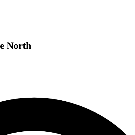
he North