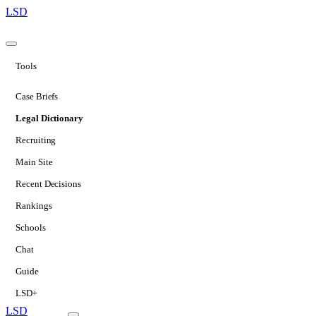
LSD
Tools
Case Briefs
Legal Dictionary
Recruiting
Main Site
Recent Decisions
Rankings
Schools
Chat
Guide
LSD+
LSD