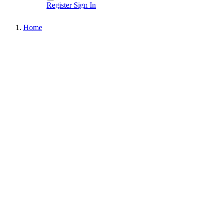
Register
Sign In
Home