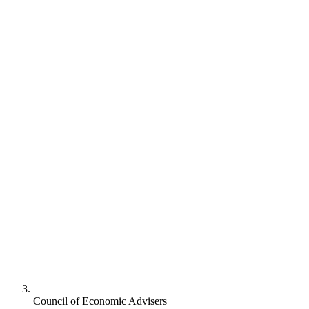
Council of Economic Advisers