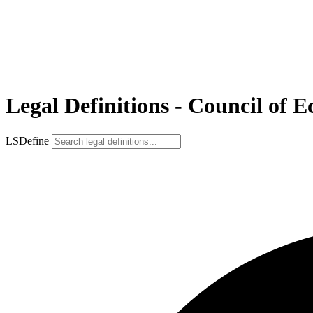
Legal Definitions - Council of 
LSDefine