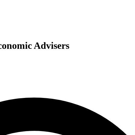
Economic Advisers