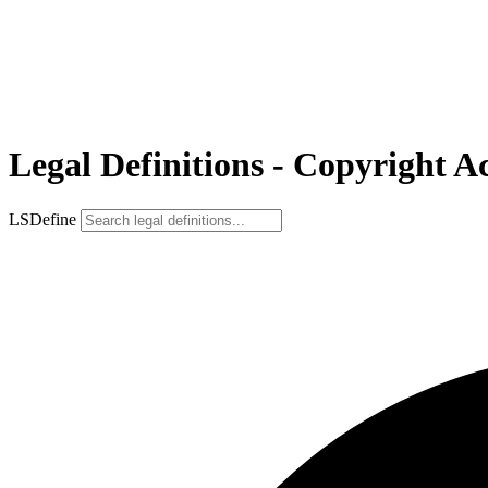
Legal Definitions - Copyright Ac
LSDefine