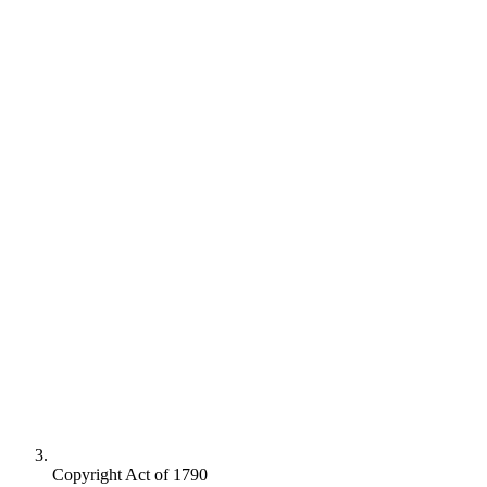
Copyright Act of 1790