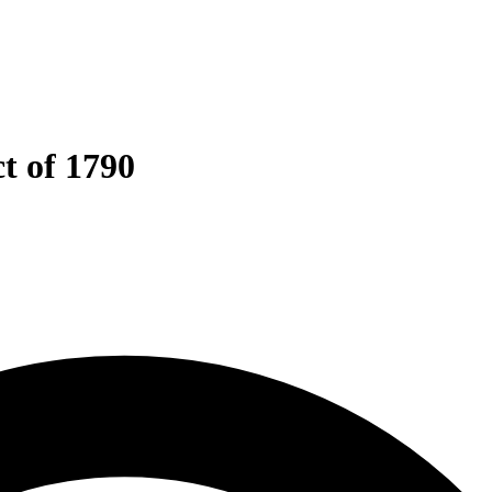
t of 1790