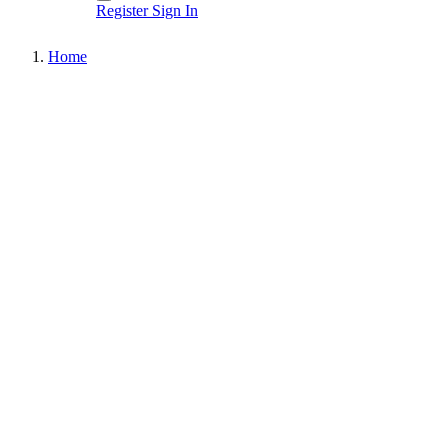
Register
Sign In
Home