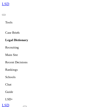
LSD
Tools
Case Briefs
Legal Dictionary
Recruiting
Main Site
Recent Decisions
Rankings
Schools
Chat
Guide
LSD+
LSD