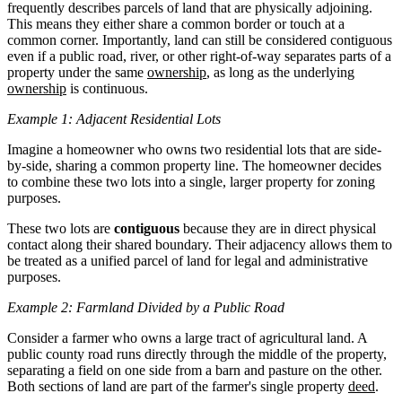
frequently describes parcels of land that are physically adjoining.
This means they either share a common border or touch at a
common corner. Importantly, land can still be considered contiguous
even if a public road, river, or other right-of-way separates parts of a
property under the same
ownership
, as long as the underlying
ownership
is continuous.
Example 1: Adjacent Residential Lots
Imagine a homeowner who owns two residential lots that are side-
by-side, sharing a common property line. The homeowner decides
to combine these two lots into a single, larger property for zoning
purposes.
These two lots are
contiguous
because they are in direct physical
contact along their shared boundary. Their adjacency allows them to
be treated as a unified parcel of land for legal and administrative
purposes.
Example 2: Farmland Divided by a Public Road
Consider a farmer who owns a large tract of agricultural land. A
public county road runs directly through the middle of the property,
separating a field on one side from a barn and pasture on the other.
Both sections of land are part of the farmer's single property
deed
.