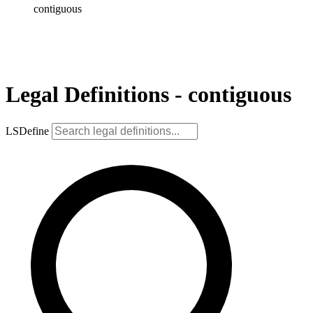
contiguous
Legal Definitions - contiguous
LSDefine