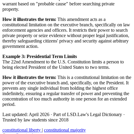
warrant based on "probable cause" before searching private
property.
How it illustrates the term:
This amendment acts as a
constitutional limitation on the executive branch, specifically on law
enforcement agencies and officers. It restricts their power to search
private property or seize evidence without proper legal justification,
thereby safeguarding citizens' privacy and security against arbitrary
government action.
Example 3: Presidential Term Limits
The 22nd Amendment to the U.S. Constitution limits a person to
being elected President of the United States to two terms.
How it illustrates the term:
This is a constitutional limitation on the
power of the executive branch and, specifically, on the President. It
prevents any single individual from holding the highest office
indefinitely, ensuring a regular transfer of power and preventing the
concentration of too much authority in one person for an extended
period.
Last updated: April 2026
·
Part of LSD.Law's Legal Dictionary
·
Trusted by law students since 2018
constitutional liberty
|
constitutional majority