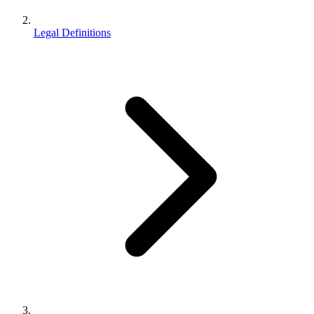
Legal Definitions