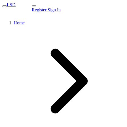
LSD
Register
Sign In
Home