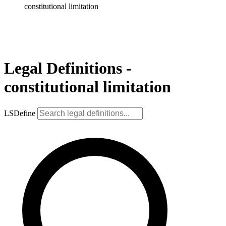
constitutional limitation
Legal Definitions -
constitutional limitation
LSDefine