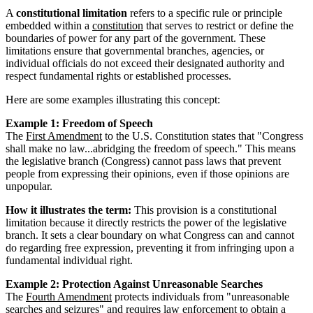
A
constitutional limitation
refers to a specific rule or principle
embedded within a
constitution
that serves to restrict or define the
boundaries of power for any part of the government. These
limitations ensure that governmental branches, agencies, or
individual officials do not exceed their designated authority and
respect fundamental rights or established processes.
Here are some examples illustrating this concept:
Example 1: Freedom of Speech
The
First Amendment
to the U.S. Constitution states that "Congress
shall make no law...abridging the freedom of speech." This means
the legislative branch (Congress) cannot pass laws that prevent
people from expressing their opinions, even if those opinions are
unpopular.
How it illustrates the term:
This provision is a constitutional
limitation because it directly restricts the power of the legislative
branch. It sets a clear boundary on what Congress can and cannot
do regarding free expression, preventing it from infringing upon a
fundamental individual right.
Example 2: Protection Against Unreasonable Searches
The
Fourth Amendment
protects individuals from "unreasonable
searches and seizures" and requires law enforcement to obtain a