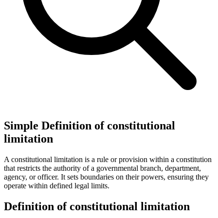
Simple Definition of constitutional
limitation
A constitutional limitation is a rule or provision within a constitution
that restricts the authority of a governmental branch, department,
agency, or officer. It sets boundaries on their powers, ensuring they
operate within defined legal limits.
Definition of constitutional limitation