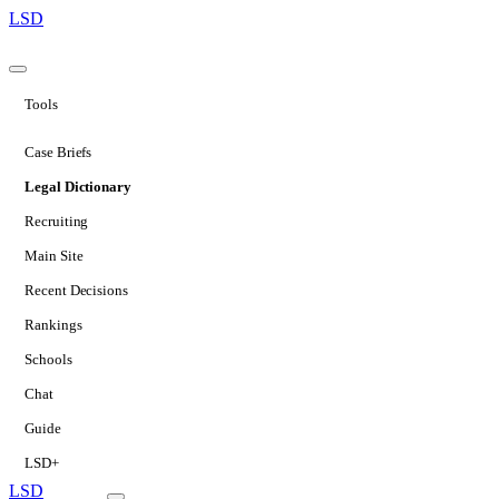
LSD
Tools
Case Briefs
Legal Dictionary
Recruiting
Main Site
Recent Decisions
Rankings
Schools
Chat
Guide
LSD+
LSD