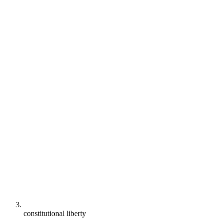
constitutional liberty