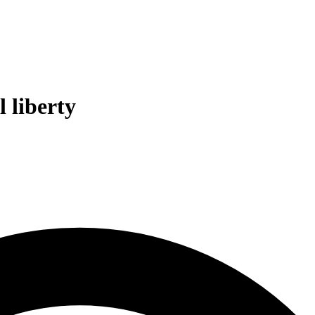
l liberty