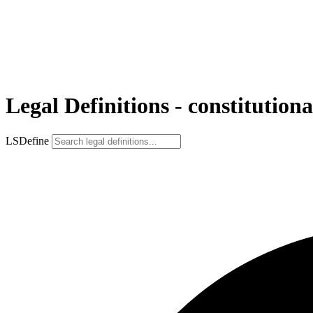
Legal Definitions - constitutiona
LSDefine