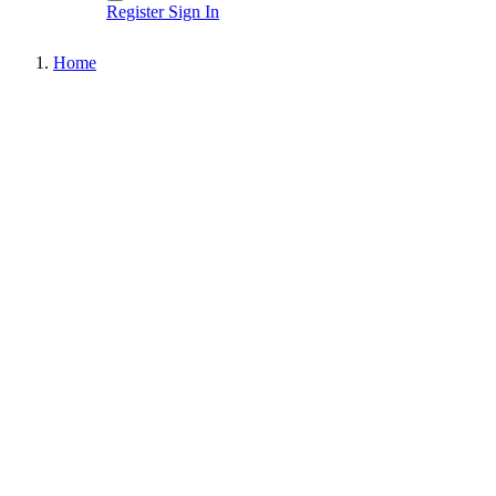
Register
Sign In
Home