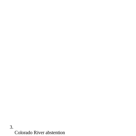
Colorado River abstention