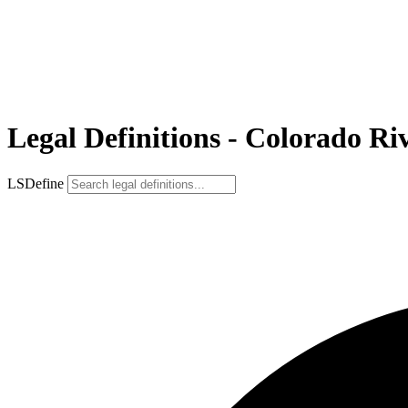
Legal Definitions - Colorado Ri
LSDefine