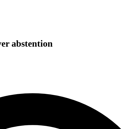
ver abstention