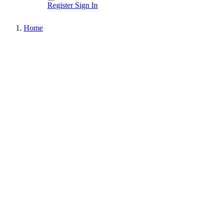
Register
Sign In
Home