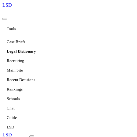
LSD
Tools
Case Briefs
Legal Dictionary
Recruiting
Main Site
Recent Decisions
Rankings
Schools
Chat
Guide
LSD+
LSD