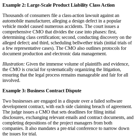
Example 2: Large-Scale Product Liability Class Action
Thousands of consumers file a class-action lawsuit against an
automobile manufacturer, alleging a design defect in a popular
vehicle model caused numerous accidents. The court issues a
comprehensive CMO that divides the case into phases: first,
determining class certification; second, conducting discovery on the
alleged defect; and third, scheduling bellwether trials (initial trials of
a few representative cases). The CMO also outlines protocols for
document production and electronic data management.
Illustration:
Given the immense volume of plaintiffs and evidence,
the CMO is crucial for systematically organizing the litigation,
ensuring that the legal process remains manageable and fair for all
involved.
Example 3: Business Contract Dispute
Two businesses are engaged in a dispute over a failed software
development contract, with each side claiming breach of agreement.
The judge issues a CMO that sets deadlines for filing initial
disclosures, exchanging relevant emails and contract documents, and
completing depositions of the project managers from both
companies. It also mandates a pre-trial conference to narrow down
the issues for trial.