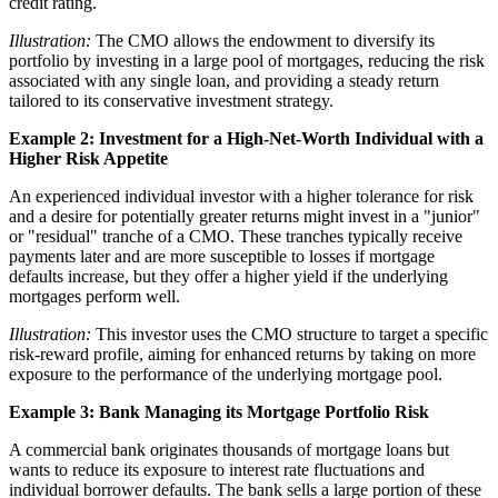
credit rating.
Illustration:
The CMO allows the endowment to diversify its
portfolio by investing in a large pool of mortgages, reducing the risk
associated with any single loan, and providing a steady return
tailored to its conservative investment strategy.
Example 2: Investment for a High-Net-Worth Individual with a
Higher Risk Appetite
An experienced individual investor with a higher tolerance for risk
and a desire for potentially greater returns might invest in a "junior"
or "residual" tranche of a CMO. These tranches typically receive
payments later and are more susceptible to losses if mortgage
defaults increase, but they offer a higher yield if the underlying
mortgages perform well.
Illustration:
This investor uses the CMO structure to target a specific
risk-reward profile, aiming for enhanced returns by taking on more
exposure to the performance of the underlying mortgage pool.
Example 3: Bank Managing its Mortgage Portfolio Risk
A commercial bank originates thousands of mortgage loans but
wants to reduce its exposure to interest rate fluctuations and
individual borrower defaults. The bank sells a large portion of these