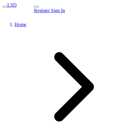
LSD
Register
Sign In
Home