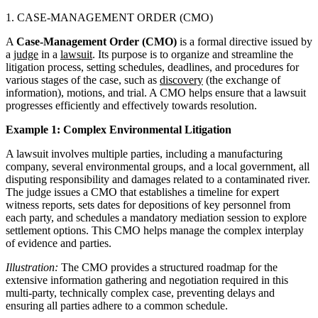
1. CASE-MANAGEMENT ORDER (CMO)
A
Case-Management Order (CMO)
is a formal directive issued by
a
judge
in a
lawsuit
. Its purpose is to organize and streamline the
litigation process, setting schedules, deadlines, and procedures for
various stages of the case, such as
discovery
(the exchange of
information), motions, and trial. A CMO helps ensure that a lawsuit
progresses efficiently and effectively towards resolution.
Example 1: Complex Environmental Litigation
A lawsuit involves multiple parties, including a manufacturing
company, several environmental groups, and a local government, all
disputing responsibility and damages related to a contaminated river.
The judge issues a CMO that establishes a timeline for expert
witness reports, sets dates for depositions of key personnel from
each party, and schedules a mandatory mediation session to explore
settlement options. This CMO helps manage the complex interplay
of evidence and parties.
Illustration:
The CMO provides a structured roadmap for the
extensive information gathering and negotiation required in this
multi-party, technically complex case, preventing delays and
ensuring all parties adhere to a common schedule.