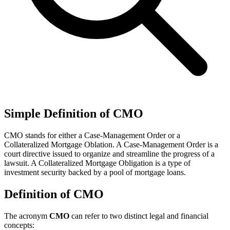
Simple Definition of CMO
CMO stands for either a Case-Management Order or a
Collateralized Mortgage Oblation. A Case-Management Order is a
court directive issued to organize and streamline the progress of a
lawsuit. A Collateralized Mortgage Obligation is a type of
investment security backed by a pool of mortgage loans.
Definition of CMO
The acronym
CMO
can refer to two distinct legal and financial
concepts: