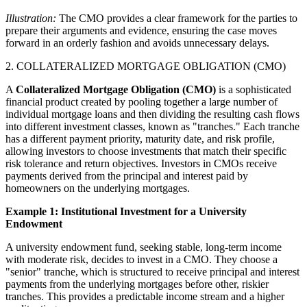
Illustration:
The CMO provides a clear framework for the parties to
prepare their arguments and evidence, ensuring the case moves
forward in an orderly fashion and avoids unnecessary delays.
2. COLLATERALIZED MORTGAGE OBLIGATION (CMO)
A
Collateralized Mortgage Obligation (CMO)
is a sophisticated
financial product created by pooling together a large number of
individual mortgage loans and then dividing the resulting cash flows
into different investment classes, known as "tranches." Each tranche
has a different payment priority, maturity date, and risk profile,
allowing investors to choose investments that match their specific
risk tolerance and return objectives. Investors in CMOs receive
payments derived from the principal and interest paid by
homeowners on the underlying mortgages.
Example 1: Institutional Investment for a University
Endowment
A university endowment fund, seeking stable, long-term income
with moderate risk, decides to invest in a CMO. They choose a
"senior" tranche, which is structured to receive principal and interest
payments from the underlying mortgages before other, riskier
tranches. This provides a predictable income stream and a higher