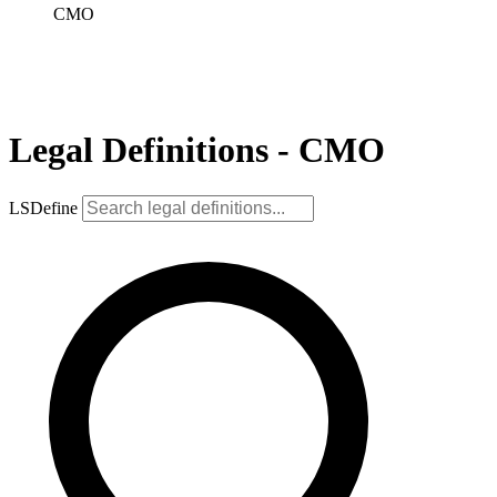
CMO
Legal Definitions - CMO
LSDefine