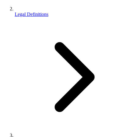
Legal Definitions