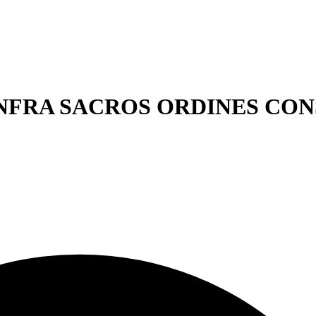
ICO INFRA SACROS ORDINES C