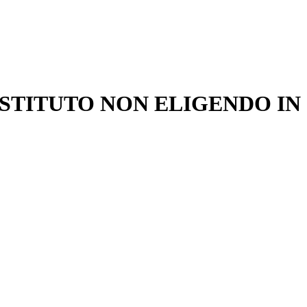
ONSTITUTO NON ELIGENDO IN