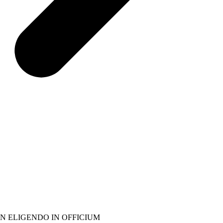
N ELIGENDO IN OFFICIUM