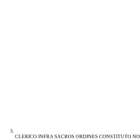
CLERICO INFRA SACROS ORDINES CONSTITUTO NO