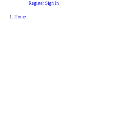
Register
Sign In
Home