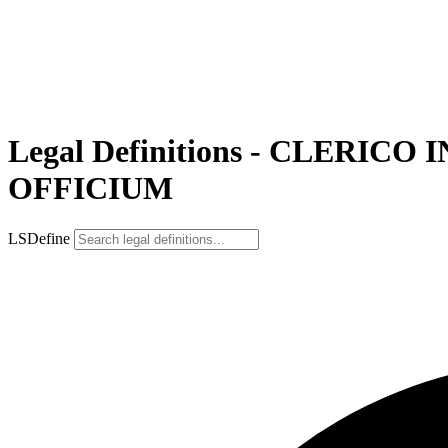
Legal Definitions - CLER
OFFICIUM
LSDefine