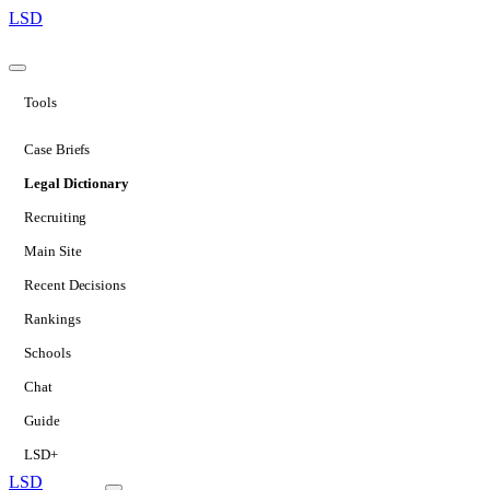
LSD
Tools
Case Briefs
Legal Dictionary
Recruiting
Main Site
Recent Decisions
Rankings
Schools
Chat
Guide
LSD+
LSD